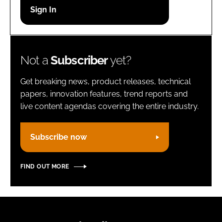
Password
Remember me
Not a
Subscriber
yet?
Get breaking news, product releases, technical
papers, innovation features, trend reports and
live content agendas covering the entire industry.
FORGOT PASSWORD?
Subscribe now
FIND OUT MORE