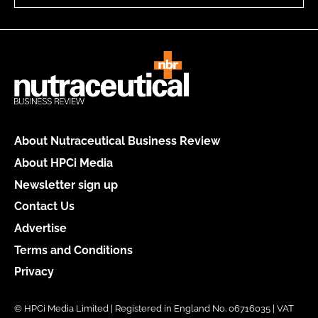
About Nutraceutical Business Review
About HPCi Media
Newsletter sign up
Contact Us
Advertise
Terms and Conditions
Privacy
© HPCi Media Limited | Registered in England No. 06716035 | VAT