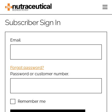
HOME
Subscriber Sign In
CATEGORIES
EVENTS
INGREDIENTS
ACTIVE NUTRITION
Email
DIRECTORY
RESEARCH &
CARDIOVASCULAR
DEVELOPMENT
EDITORIAL TEAM
DIGESTION
MANUFACTURING
COGNITIVE
PACKAGING
Forgot password?
FINANCE
Password or customer number.
COMPANY NEWS
REGULATORY
SUBSCRIBE
LOGIN
Remember me
Password