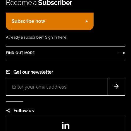
Become a
Subscriber
Subscribe now
Already a subscriber?
Sign in here.
FIND OUT MORE
Get our newsletter
Follow us
LinkedIn