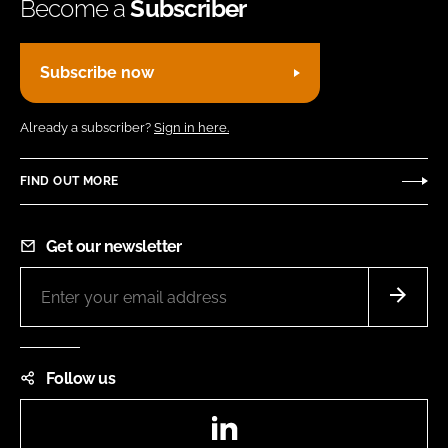
Become a
Subscriber
Subscribe now
Already a subscriber?
Sign in here.
FIND OUT MORE
Get our newsletter
Follow us
LinkedIn