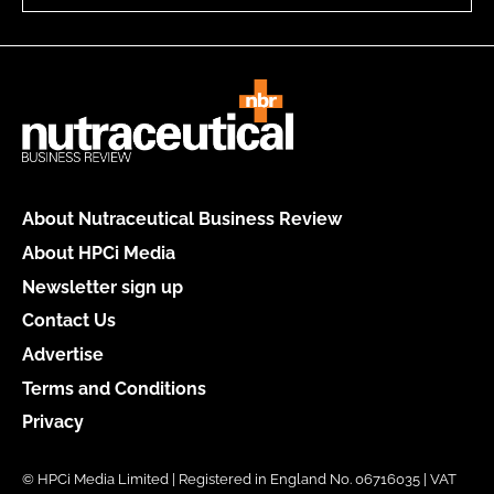
About Nutraceutical Business Review
About HPCi Media
Newsletter sign up
Contact Us
Advertise
Terms and Conditions
Privacy
© HPCi Media Limited | Registered in England No. 06716035 | VAT