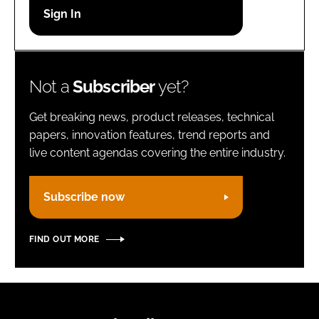
Password
Remember me
Not a
Subscriber
yet?
Get breaking news, product releases, technical
papers, innovation features, trend reports and
live content agendas covering the entire industry.
FORGOT PASSWORD?
Subscribe now
FIND OUT MORE