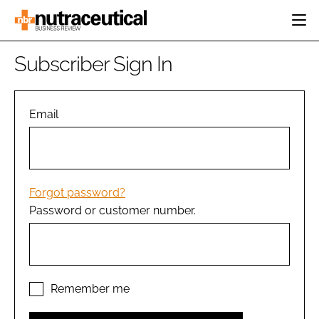
HOME
Subscriber Sign In
CATEGORIES
EVENTS
INGREDIENTS
ACTIVE NUTRITION
Email
DIRECTORY
RESEARCH &
CARDIOVASCULAR
DEVELOPMENT
EDITORIAL TEAM
DIGESTION
MANUFACTURING
COGNITIVE
PACKAGING
Forgot password?
FINANCE
Password or customer number.
COMPANY NEWS
REGULATORY
SUBSCRIBE
LOGIN
Remember me
Password