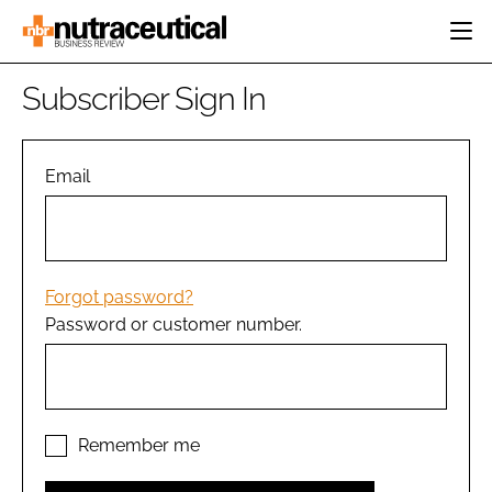
HOME
Subscriber Sign In
CATEGORIES
EVENTS
INGREDIENTS
ACTIVE NUTRITION
Email
DIRECTORY
RESEARCH &
CARDIOVASCULAR
DEVELOPMENT
EDITORIAL TEAM
DIGESTION
MANUFACTURING
COGNITIVE
PACKAGING
Forgot password?
FINANCE
Password or customer number.
COMPANY NEWS
REGULATORY
SUBSCRIBE
LOGIN
Remember me
Password