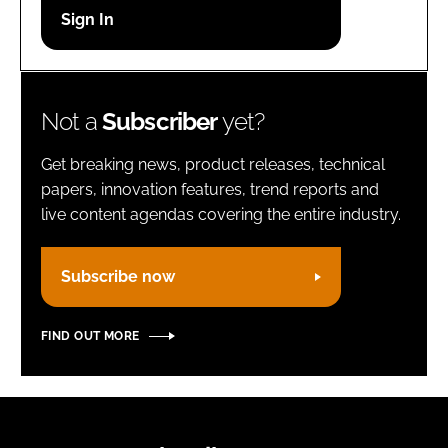
Password
Remember me
Not a
Subscriber
yet?
Get breaking news, product releases, technical
papers, innovation features, trend reports and
live content agendas covering the entire industry.
FORGOT PASSWORD?
Subscribe now
FIND OUT MORE