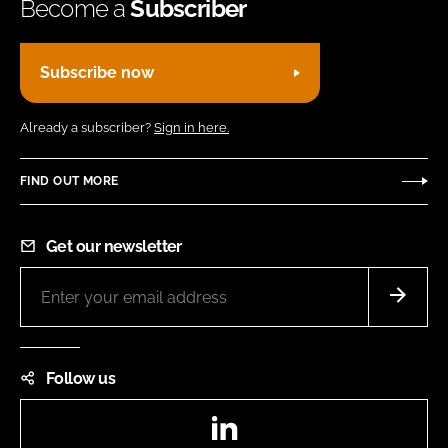
Become a
Subscriber
Subscribe now
Already a subscriber?
Sign in here.
FIND OUT MORE
Get our newsletter
Follow us
LinkedIn