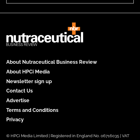
About Nutraceutical Business Review
About HPCi Media
Newsletter sign up
Contact Us
Advertise
Terms and Conditions
Privacy
© HPCi Media Limited | Registered in England No. 06716035 | VAT