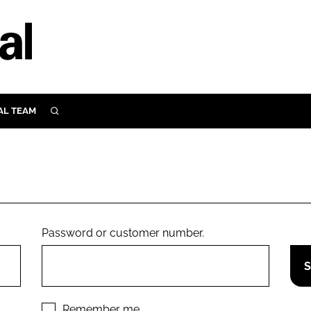
AL TEAM
SEARCH
UTRITION
SCULAR
N
Close search
E
Password or customer number.
ORY
Remember me