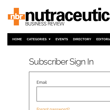
HOME
CATEGORIES
EVENTS
DIRECTORY
EDITORI
INGREDIENTS
ACTIVE N
RESEARCH & DEVELOPMENT
CARDIOVA
Subscriber Sign In
MANUFACTURING
DIGESTIO
PACKAGING
COGNITIV
COMPANY NEWS
FINANCE
Email
REGULAT
Forgot password?