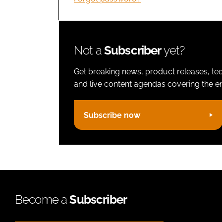
Not a
Subscriber
yet?
Get breaking news, product releases, tec
and live content agendas covering the ent
Subscribe now
Become a
Subscriber