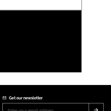
FORGOT PASSWORD?
Close login form
Get our newsletter