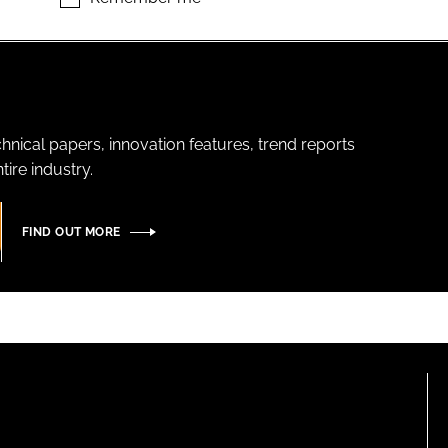
hnical papers, innovation features, trend reports
ire industry.
FIND OUT MORE