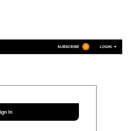
SUBSCRIBE
LOGIN
Password
Password
Remember me