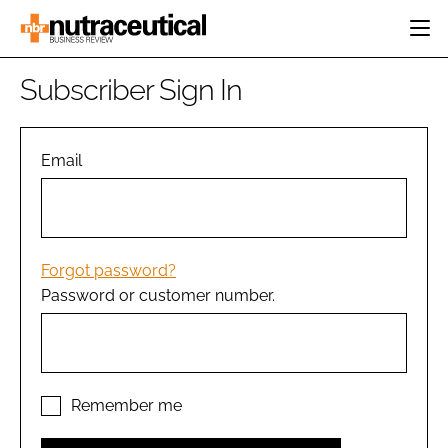
HOME
Subscriber Sign In
CATEGORIES
EVENTS
INGREDIENTS
ACTIVE NUTRITION
Email
DIRECTORY
RESEARCH &
CARDIOVASCULAR
DEVELOPMENT
EDITORIAL TEAM
DIGESTION
MANUFACTURING
COGNITIVE
PACKAGING
Forgot password?
FINANCE
Password or customer number.
COMPANY NEWS
REGULATORY
SUBSCRIBE
LOGIN
Remember me
Password