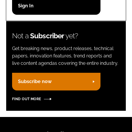
Password
Remember me
Not a
Subscriber
yet?
Get breaking news, product releases, technical
papers, innovation features, trend reports and
live content agendas covering the entire industry.
FORGOT PASSWORD?
Subscribe now
FIND OUT MORE