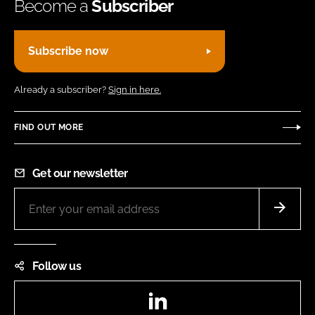
Become a
Subscriber
Subscribe now
Already a subscriber?
Sign in here.
FIND OUT MORE
Get our newsletter
Follow us
LinkedIn