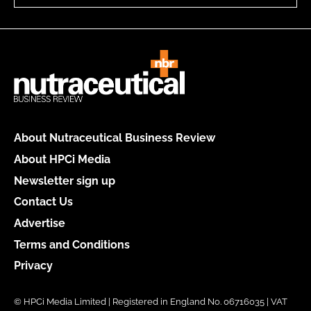
About Nutraceutical Business Review
About HPCi Media
Newsletter sign up
Contact Us
Advertise
Terms and Conditions
Privacy
© HPCi Media Limited | Registered in England No. 06716035 | VAT