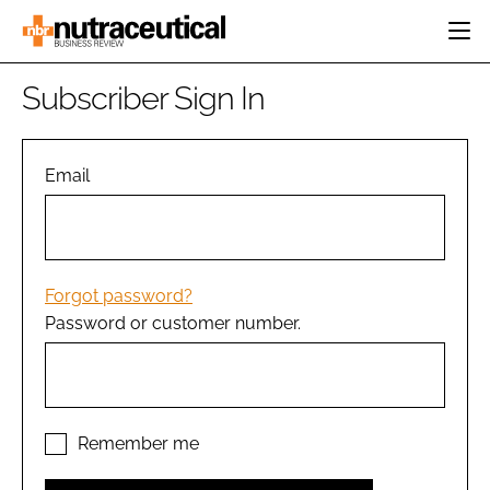
HOME
Subscriber Sign In
CATEGORIES
EVENTS
INGREDIENTS
ACTIVE NUTRITION
Email
DIRECTORY
RESEARCH &
CARDIOVASCULAR
DEVELOPMENT
EDITORIAL TEAM
DIGESTION
MANUFACTURING
COGNITIVE
PACKAGING
Forgot password?
FINANCE
Password or customer number.
COMPANY NEWS
REGULATORY
SUBSCRIBE
LOGIN
Remember me
Password