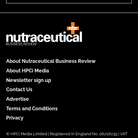
About Nutraceutical Business Review
About HPCi Media
Newsletter sign up
Contact Us
Advertise
Terms and Conditions
Privacy
© HPCi Media Limited | Registered in England No. 06716035 | VAT