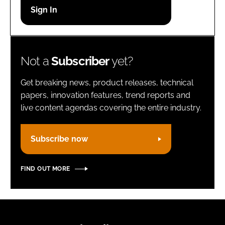
Password
Remember me
Not a
Subscriber
yet?
Get breaking news, product releases, technical
papers, innovation features, trend reports and
live content agendas covering the entire industry.
FORGOT PASSWORD?
Subscribe now
FIND OUT MORE