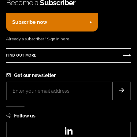
Become a
Subscriber
Subscribe now
Already a subscriber?
Sign in here.
FIND OUT MORE
Get our newsletter
Follow us
LinkedIn