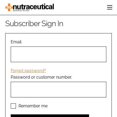
HOME
Subscriber Sign In
CATEGORIES
EVENTS
INGREDIENTS
ACTIVE NUTRITION
Email
DIRECTORY
RESEARCH &
CARDIOVASCULAR
DEVELOPMENT
EDITORIAL TEAM
DIGESTION
MANUFACTURING
COGNITIVE
PACKAGING
Forgot password?
FINANCE
Password or customer number.
COMPANY NEWS
REGULATORY
SUBSCRIBE
LOGIN
Remember me
Password