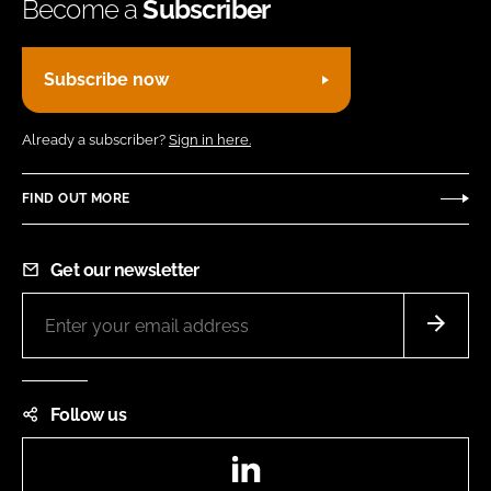
Become a
Subscriber
Subscribe now
Already a subscriber?
Sign in here.
FIND OUT MORE
Get our newsletter
Follow us
LinkedIn