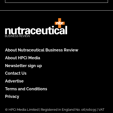
About Nutraceutical Business Review
About HPCi Media
Newsletter sign up
Contact Us
Advertise
Terms and Conditions
Privacy
© HPCi Media Limited | Registered in England No. 06716035 | VAT