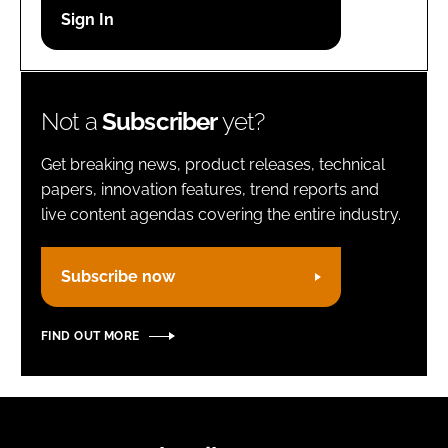
Password
Remember me
Not a
Subscriber
yet?
Get breaking news, product releases, technical
papers, innovation features, trend reports and
live content agendas covering the entire industry.
FORGOT PASSWORD?
Subscribe now
FIND OUT MORE