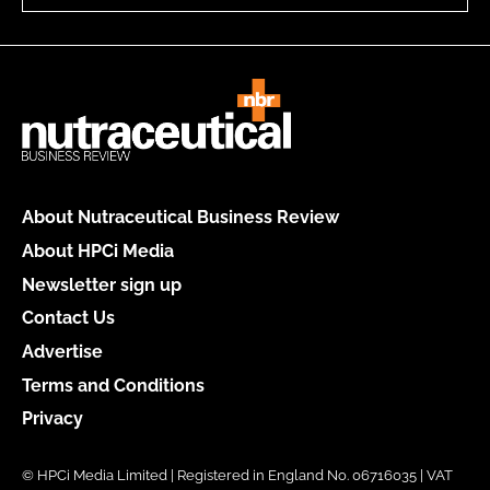
About Nutraceutical Business Review
About HPCi Media
Newsletter sign up
Contact Us
Advertise
Terms and Conditions
Privacy
© HPCi Media Limited | Registered in England No. 06716035 | VAT