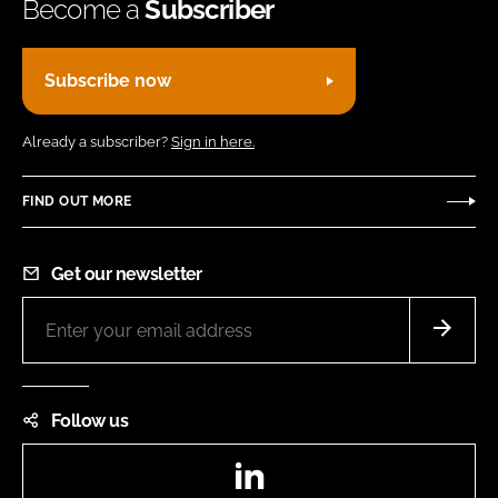
Become a
Subscriber
Subscribe now
Already a subscriber?
Sign in here.
FIND OUT MORE
Get our newsletter
Follow us
LinkedIn