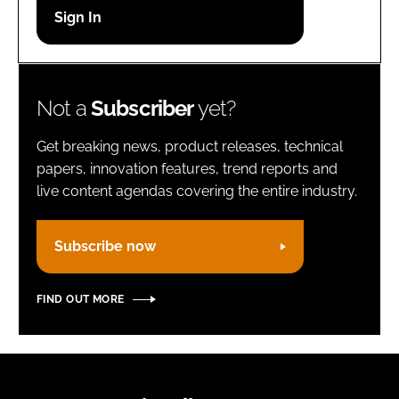
Password
Remember me
Not a
Subscriber
yet?
Get breaking news, product releases, technical
papers, innovation features, trend reports and
live content agendas covering the entire industry.
FORGOT PASSWORD?
Subscribe now
FIND OUT MORE