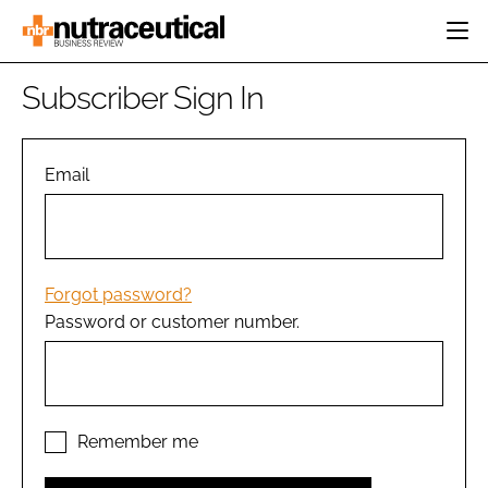
HOME
Subscriber Sign In
CATEGORIES
EVENTS
INGREDIENTS
ACTIVE NUTRITION
Email
DIRECTORY
RESEARCH &
CARDIOVASCULAR
DEVELOPMENT
EDITORIAL TEAM
DIGESTION
MANUFACTURING
COGNITIVE
PACKAGING
Forgot password?
FINANCE
Password or customer number.
COMPANY NEWS
REGULATORY
SUBSCRIBE
LOGIN
Remember me
Password