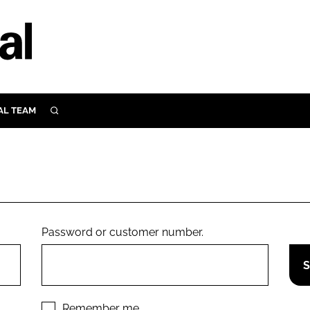
AL TEAM
SEARCH
UTRITION
SCULAR
N
Close search
E
Password or customer number.
ORY
Remember me