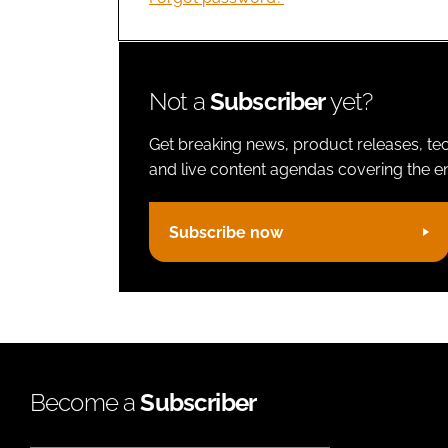
Not a
Subscriber
yet?
Get breaking news, product releases, tec
and live content agendas covering the ent
Subscribe now
Become a
Subscriber