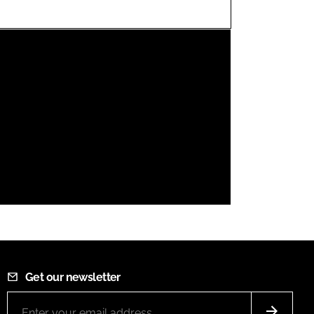
FORGOT PASSWORD?
Close login form
Get our newsletter