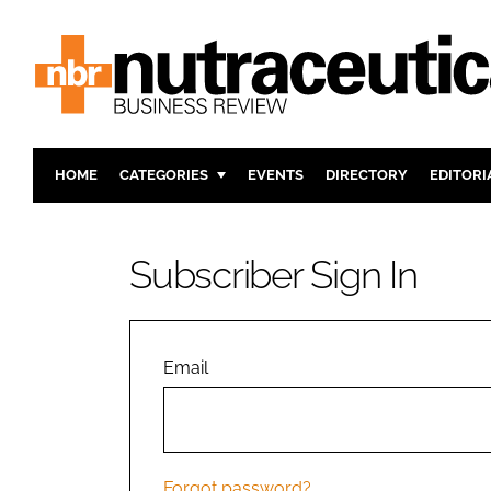
HOME
CATEGORIES
EVENTS
DIRECTORY
EDITORI
INGREDIENTS
ACTIVE N
RESEARCH & DEVELOPMENT
CARDIOVA
Subscriber Sign In
MANUFACTURING
DIGESTIO
PACKAGING
COGNITIV
COMPANY NEWS
FINANCE
Email
REGULAT
Forgot password?