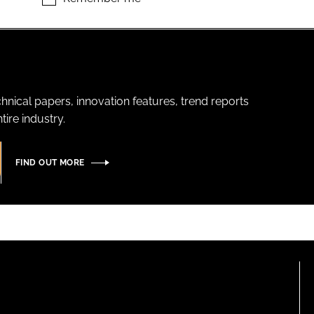
hnical papers, innovation features, trend reports
ire industry.
FIND OUT MORE