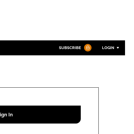
SUBSCRIBE
LOGIN
Password
Password
Remember me