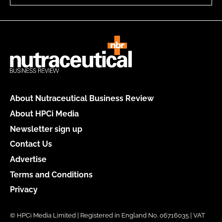
About Nutraceutical Business Review
About HPCi Media
Newsletter sign up
Contact Us
Advertise
Terms and Conditions
Privacy
© HPCi Media Limited | Registered in England No. 06716035 | VAT