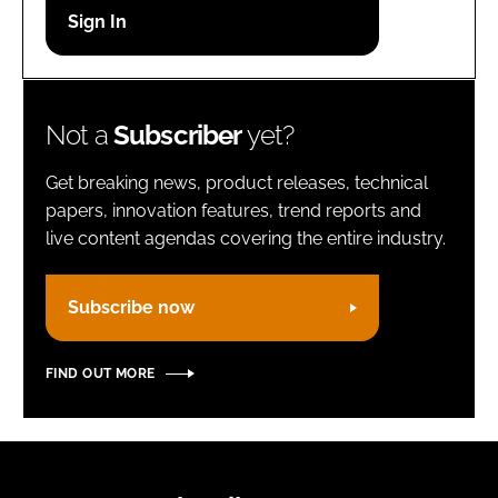
Password
Remember me
Not a
Subscriber
yet?
Get breaking news, product releases, technical
papers, innovation features, trend reports and
live content agendas covering the entire industry.
FORGOT PASSWORD?
Subscribe now
FIND OUT MORE