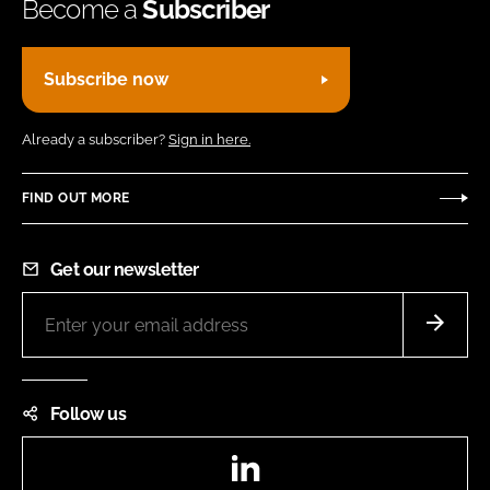
Become a
Subscriber
Subscribe now
Already a subscriber?
Sign in here.
FIND OUT MORE
Get our newsletter
Follow us
LinkedIn