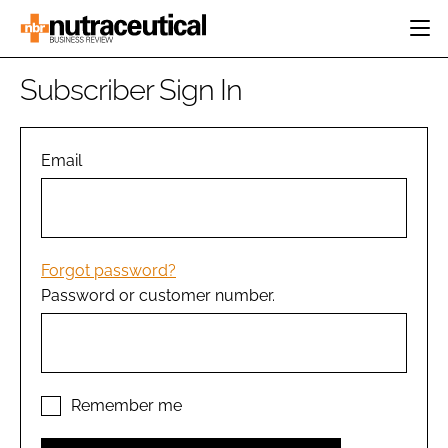
HOME
Subscriber Sign In
CATEGORIES
EVENTS
INGREDIENTS
ACTIVE NUTRITION
Email
DIRECTORY
RESEARCH &
CARDIOVASCULAR
DEVELOPMENT
EDITORIAL TEAM
DIGESTION
MANUFACTURING
COGNITIVE
PACKAGING
Forgot password?
FINANCE
Password or customer number.
COMPANY NEWS
REGULATORY
SUBSCRIBE
LOGIN
Remember me
Password