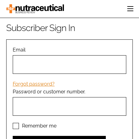
HOME
Subscriber Sign In
CATEGORIES
EVENTS
INGREDIENTS
ACTIVE NUTRITION
Email
DIRECTORY
RESEARCH &
CARDIOVASCULAR
DEVELOPMENT
EDITORIAL TEAM
DIGESTION
MANUFACTURING
COGNITIVE
PACKAGING
Forgot password?
FINANCE
Password or customer number.
COMPANY NEWS
REGULATORY
SUBSCRIBE
LOGIN
Remember me
Password