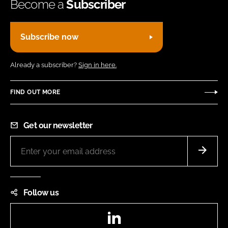
Become a
Subscriber
Subscribe now
Already a subscriber?
Sign in here.
FIND OUT MORE
Get our newsletter
Follow us
LinkedIn