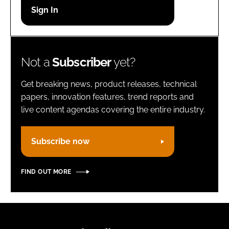
Password
Remember me
Not a
Subscriber
yet?
Get breaking news, product releases, technical
papers, innovation features, trend reports and
live content agendas covering the entire industry.
FORGOT PASSWORD?
Subscribe now
FIND OUT MORE