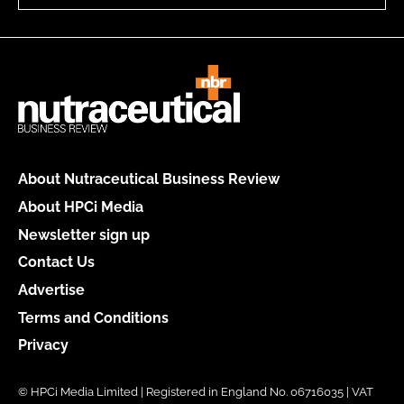
About Nutraceutical Business Review
About HPCi Media
Newsletter sign up
Contact Us
Advertise
Terms and Conditions
Privacy
© HPCi Media Limited | Registered in England No. 06716035 | VAT