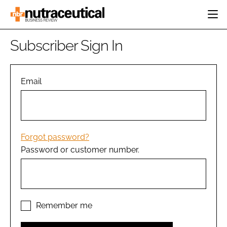
HOME
Subscriber Sign In
CATEGORIES
EVENTS
INGREDIENTS
ACTIVE NUTRITION
Email
DIRECTORY
RESEARCH &
CARDIOVASCULAR
DEVELOPMENT
EDITORIAL TEAM
DIGESTION
MANUFACTURING
COGNITIVE
PACKAGING
Forgot password?
FINANCE
Password or customer number.
COMPANY NEWS
REGULATORY
SUBSCRIBE
LOGIN
Remember me
Password