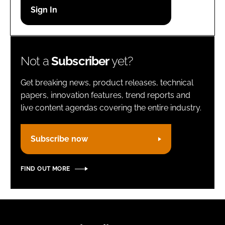
Password
Remember me
Not a
Subscriber
yet?
Get breaking news, product releases, technical
papers, innovation features, trend reports and
live content agendas covering the entire industry.
FORGOT PASSWORD?
Subscribe now
FIND OUT MORE