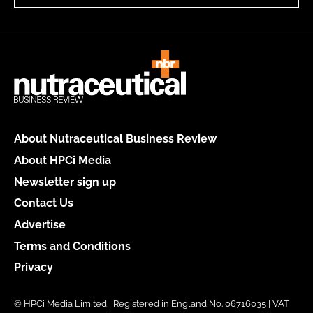
About Nutraceutical Business Review
About HPCi Media
Newsletter sign up
Contact Us
Advertise
Terms and Conditions
Privacy
© HPCi Media Limited | Registered in England No. 06716035 | VAT