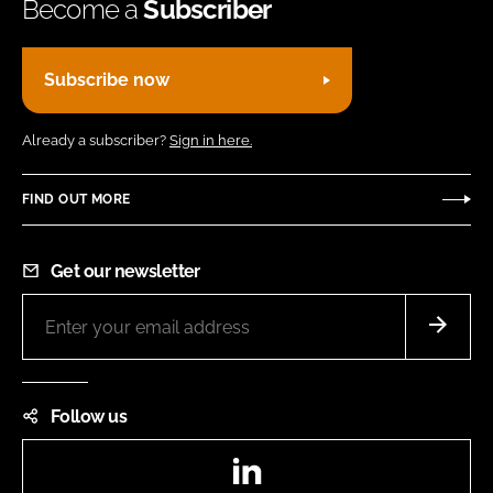
Become a
Subscriber
Subscribe now
Already a subscriber?
Sign in here.
FIND OUT MORE
Get our newsletter
Follow us
LinkedIn