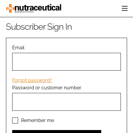
HOME
Subscriber Sign In
CATEGORIES
EVENTS
INGREDIENTS
ACTIVE NUTRITION
Email
DIRECTORY
RESEARCH &
CARDIOVASCULAR
DEVELOPMENT
EDITORIAL TEAM
DIGESTION
MANUFACTURING
COGNITIVE
PACKAGING
Forgot password?
FINANCE
Password or customer number.
COMPANY NEWS
REGULATORY
SUBSCRIBE
LOGIN
Remember me
Password