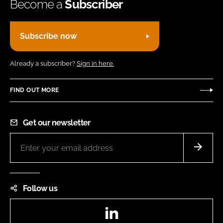
Become a
Subscriber
Subscribe now
Already a subscriber?
Sign in here.
FIND OUT MORE
Get our newsletter
Follow us
LinkedIn