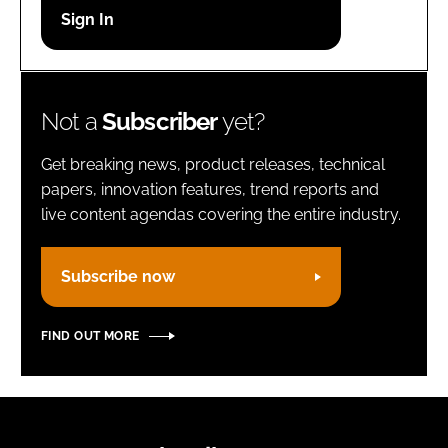
Password
Remember me
Not a
Subscriber
yet?
Get breaking news, product releases, technical
papers, innovation features, trend reports and
live content agendas covering the entire industry.
FORGOT PASSWORD?
Subscribe now
FIND OUT MORE