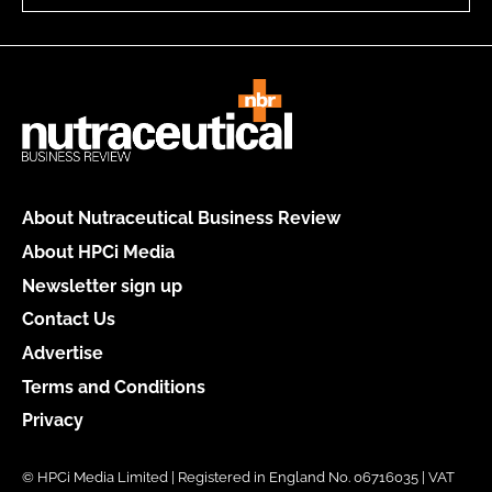
About Nutraceutical Business Review
About HPCi Media
Newsletter sign up
Contact Us
Advertise
Terms and Conditions
Privacy
© HPCi Media Limited | Registered in England No. 06716035 | VAT