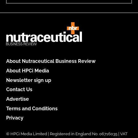
About Nutraceutical Business Review
About HPCi Media
Newsletter sign up
Contact Us
Advertise
Terms and Conditions
Privacy
© HPCi Media Limited | Registered in England No. 06716035 | VAT