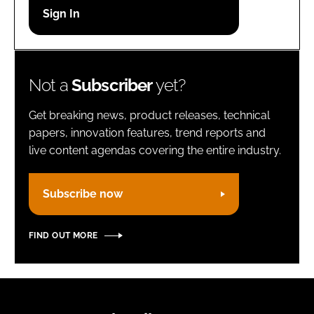
Password
Remember me
Not a
Subscriber
yet?
Get breaking news, product releases, technical
papers, innovation features, trend reports and
live content agendas covering the entire industry.
FORGOT PASSWORD?
Subscribe now
FIND OUT MORE