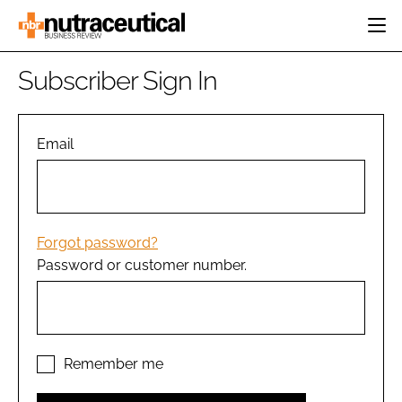
HOME
Subscriber Sign In
CATEGORIES
EVENTS
INGREDIENTS
ACTIVE NUTRITION
Email
DIRECTORY
RESEARCH &
CARDIOVASCULAR
DEVELOPMENT
EDITORIAL TEAM
DIGESTION
MANUFACTURING
COGNITIVE
PACKAGING
Forgot password?
FINANCE
Password or customer number.
COMPANY NEWS
REGULATORY
SUBSCRIBE
LOGIN
Remember me
Password