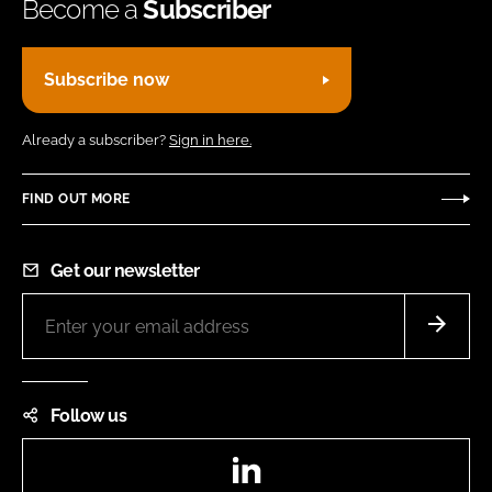
Become a
Subscriber
Subscribe now
Already a subscriber?
Sign in here.
FIND OUT MORE
Get our newsletter
Follow us
LinkedIn