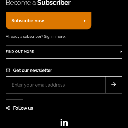
Become a
Subscriber
Subscribe now
Already a subscriber?
Sign in here.
FIND OUT MORE
Get our newsletter
Follow us
LinkedIn