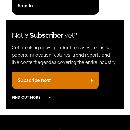
Password
Remember me
Not a
Subscriber
yet?
Get breaking news, product releases, technical
papers, innovation features, trend reports and
live content agendas covering the entire industry.
FORGOT PASSWORD?
Subscribe now
FIND OUT MORE