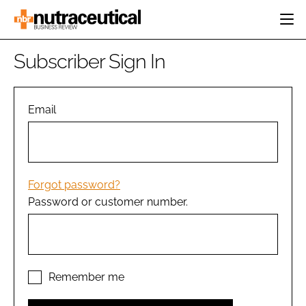
HOME
Subscriber Sign In
CATEGORIES
EVENTS
INGREDIENTS
ACTIVE NUTRITION
Email
DIRECTORY
RESEARCH &
CARDIOVASCULAR
DEVELOPMENT
EDITORIAL TEAM
DIGESTION
MANUFACTURING
COGNITIVE
PACKAGING
Forgot password?
FINANCE
Password or customer number.
COMPANY NEWS
REGULATORY
SUBSCRIBE
LOGIN
Remember me
Password