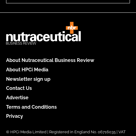
About Nutraceutical Business Review
About HPCi Media
Newsletter sign up
Contact Us
Advertise
Terms and Conditions
Privacy
© HPCi Media Limited | Registered in England No. 06716035 | VAT