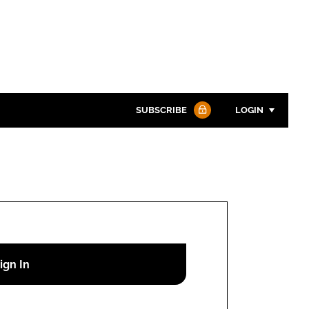
SUBSCRIBE
LOGIN
Password
Password
Remember me