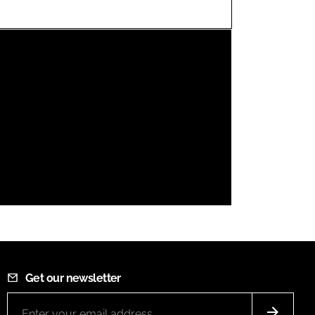
FORGOT PASSWORD?
Close login form
Get our newsletter