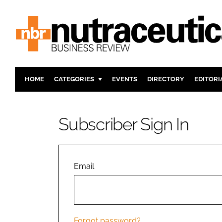
HOME
CATEGORIES
EVENTS
DIRECTORY
EDITORI
INGREDIENTS
ACTIVE N
RESEARCH & DEVELOPMENT
CARDIOVA
Subscriber Sign In
MANUFACTURING
DIGESTIO
PACKAGING
COGNITIV
COMPANY NEWS
FINANCE
Email
REGULAT
Forgot password?