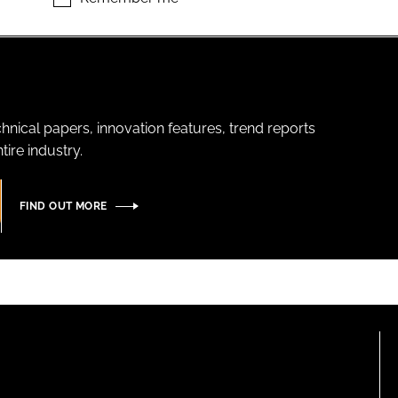
hnical papers, innovation features, trend reports
ire industry.
FIND OUT MORE