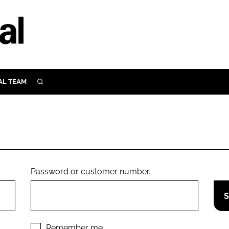
AL TEAM
SEARCH
UTRITION
SCULAR
N
Close search
E
Password or customer number.
ORY
Remember me