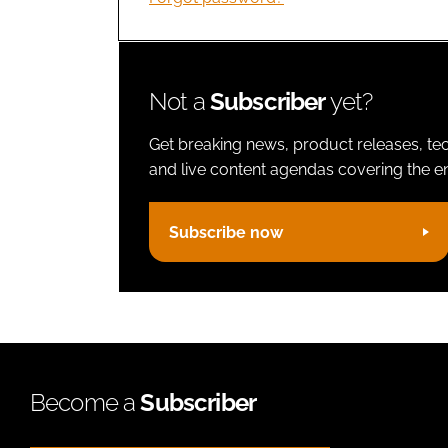
Not a
Subscriber
yet?
Get breaking news, product releases, tec
and live content agendas covering the ent
Subscribe now
Become a
Subscriber