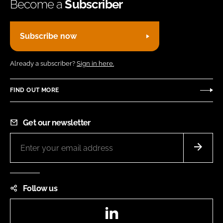
Become a
Subscriber
Subscribe now
Already a subscriber?
Sign in here.
FIND OUT MORE
Get our newsletter
Follow us
LinkedIn