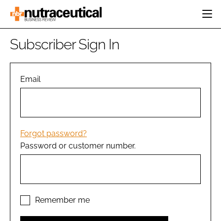
HOME
Subscriber Sign In
CATEGORIES
EVENTS
INGREDIENTS
ACTIVE NUTRITION
Email
DIRECTORY
RESEARCH &
CARDIOVASCULAR
DEVELOPMENT
EDITORIAL TEAM
DIGESTION
MANUFACTURING
COGNITIVE
PACKAGING
Forgot password?
FINANCE
Password or customer number.
COMPANY NEWS
REGULATORY
SUBSCRIBE
LOGIN
Remember me
Password