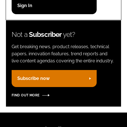
Password
Remember me
Not a
Subscriber
yet?
Get breaking news, product releases, technical
papers, innovation features, trend reports and
live content agendas covering the entire industry.
FORGOT PASSWORD?
Subscribe now
FIND OUT MORE