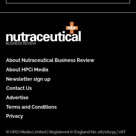
About Nutraceutical Business Review
About HPCi Media
Newsletter sign up
Contact Us
Advertise
Terms and Conditions
Privacy
© HPCi Media Limited | Registered in England No. 06716035 | VAT