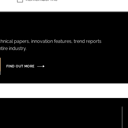
hnical papers, innovation features, trend reports
ire industry.
FIND OUT MORE