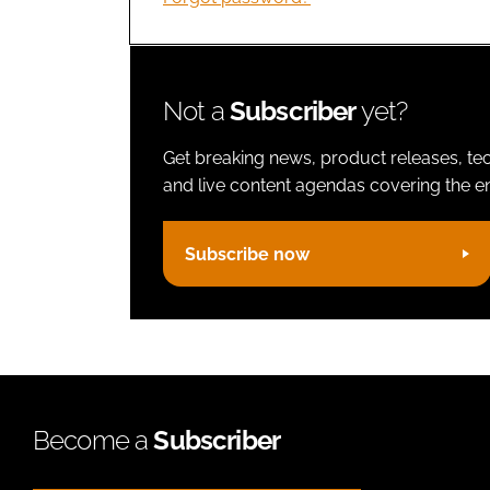
Not a
Subscriber
yet?
Get breaking news, product releases, tec
and live content agendas covering the ent
Subscribe now
Become a
Subscriber