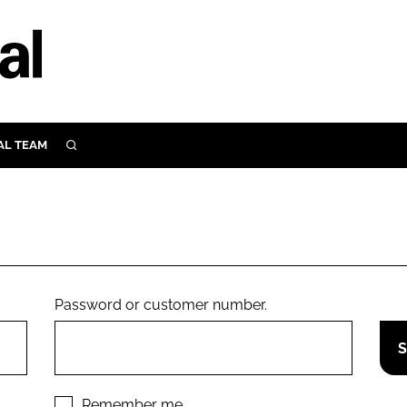
AL TEAM
SEARCH
UTRITION
SCULAR
N
Close search
E
Password or customer number.
ORY
Remember me