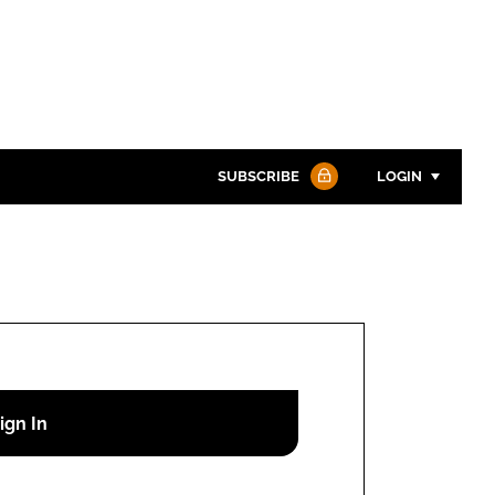
SUBSCRIBE
LOGIN
Password
Password
Remember me