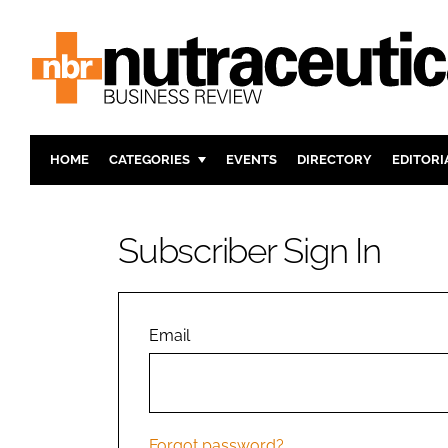
HOME
CATEGORIES
EVENTS
DIRECTORY
EDITORI
INGREDIENTS
ACTIVE N
RESEARCH & DEVELOPMENT
CARDIOVA
Subscriber Sign In
MANUFACTURING
DIGESTIO
PACKAGING
COGNITIV
COMPANY NEWS
FINANCE
Email
REGULAT
Forgot password?