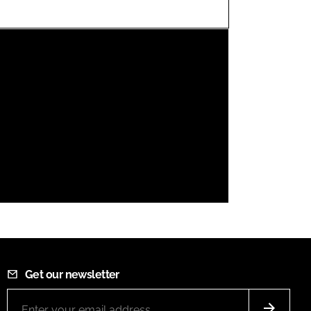
FORGOT PASSWORD?
Close login form
Get our newsletter