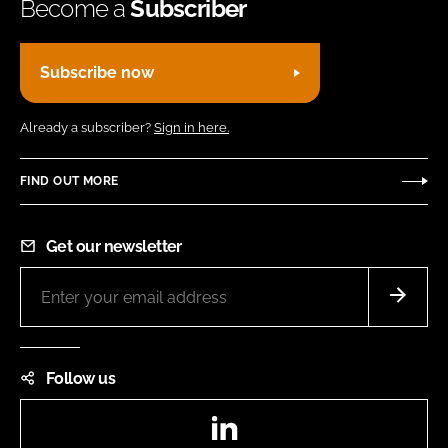
Become a
Subscriber
Subscribe now
Already a subscriber?
Sign in here.
FIND OUT MORE
Get our newsletter
Follow us
LinkedIn