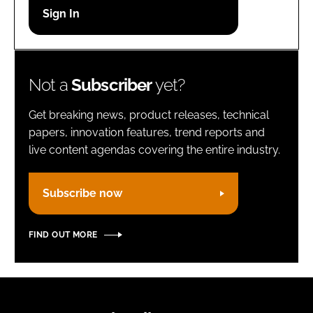
Password
Remember me
Not a
Subscriber
yet?
Get breaking news, product releases, technical
papers, innovation features, trend reports and
live content agendas covering the entire industry.
FORGOT PASSWORD?
Subscribe now
FIND OUT MORE