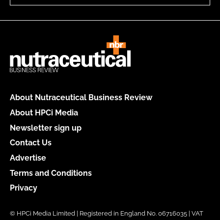
About Nutraceutical Business Review
About HPCi Media
Newsletter sign up
Contact Us
Advertise
Terms and Conditions
Privacy
© HPCi Media Limited | Registered in England No. 06716035 | VAT