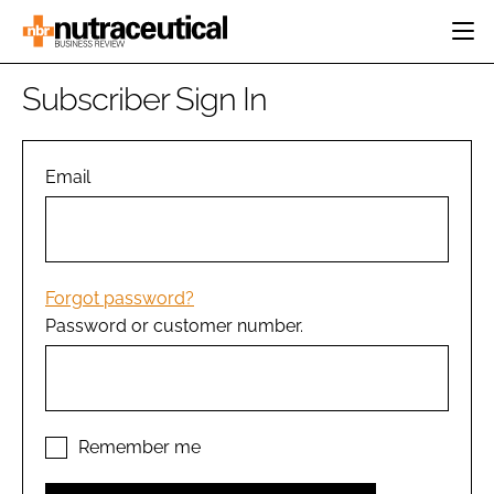
HOME
Subscriber Sign In
CATEGORIES
EVENTS
INGREDIENTS
ACTIVE NUTRITION
Email
DIRECTORY
RESEARCH &
CARDIOVASCULAR
DEVELOPMENT
EDITORIAL TEAM
DIGESTION
MANUFACTURING
COGNITIVE
PACKAGING
Forgot password?
FINANCE
Password or customer number.
COMPANY NEWS
REGULATORY
SUBSCRIBE
LOGIN
Remember me
Password