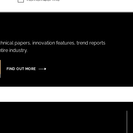
hnical papers, innovation features, trend reports
ire industry.
FIND OUT MORE