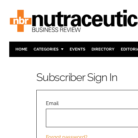
HOME
CATEGORIES
EVENTS
DIRECTORY
EDITORI
INGREDIENTS
ACTIVE N
RESEARCH & DEVELOPMENT
CARDIOVA
Subscriber Sign In
MANUFACTURING
DIGESTIO
PACKAGING
COGNITIV
COMPANY NEWS
FINANCE
Email
REGULAT
Forgot password?