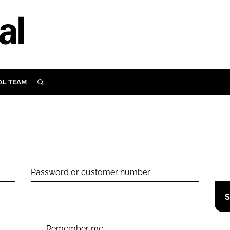
AL TEAM
SEARCH
UTRITION
SCULAR
N
Close search
E
Password or customer number.
ORY
Remember me