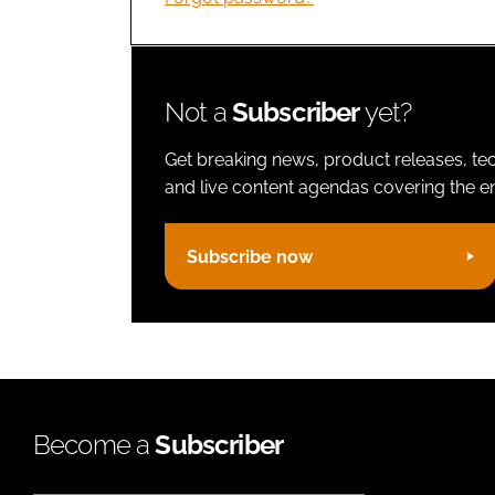
Not a
Subscriber
yet?
Get breaking news, product releases, tec
and live content agendas covering the ent
Subscribe now
Become a
Subscriber