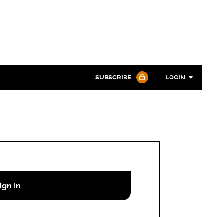
SUBSCRIBE
LOGIN
Password
Password
Remember me