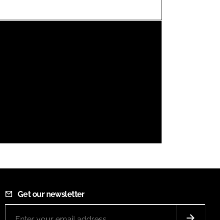
FORGOT PASSWORD?
Close login form
Get our newsletter