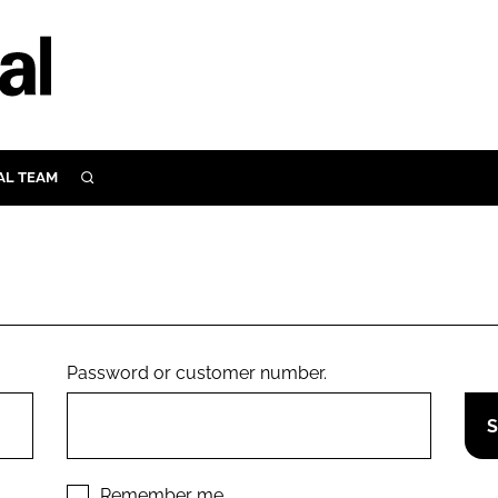
AL TEAM
SEARCH
UTRITION
SCULAR
N
Close search
E
Password or customer number.
ORY
Remember me