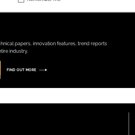
hnical papers, innovation features, trend reports
ire industry.
FIND OUT MORE