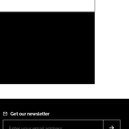
FORGOT PASSWORD?
Close login form
Get our newsletter