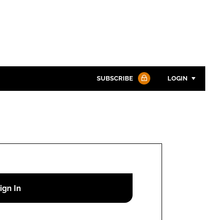
SUBSCRIBE
LOGIN
Password
Password
Remember me