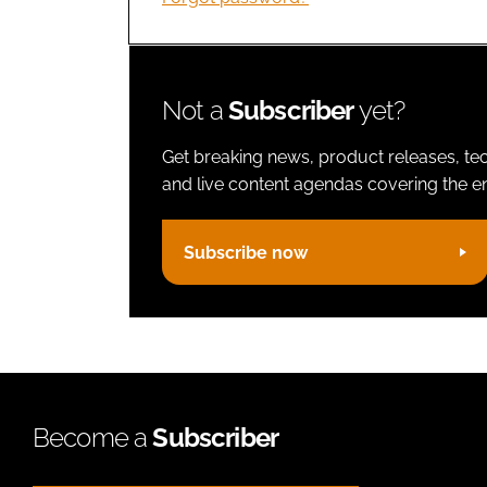
Not a
Subscriber
yet?
Get breaking news, product releases, tec
and live content agendas covering the ent
Subscribe now
Become a
Subscriber