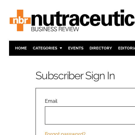
HOME
CATEGORIES
EVENTS
DIRECTORY
EDITORI
INGREDIENTS
ACTIVE N
RESEARCH & DEVELOPMENT
CARDIOVA
Subscriber Sign In
MANUFACTURING
DIGESTIO
PACKAGING
COGNITIV
COMPANY NEWS
FINANCE
Email
REGULAT
Forgot password?