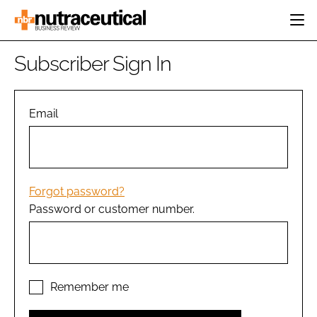
HOME
Subscriber Sign In
CATEGORIES
EVENTS
INGREDIENTS
ACTIVE NUTRITION
Email
DIRECTORY
RESEARCH &
CARDIOVASCULAR
DEVELOPMENT
EDITORIAL TEAM
DIGESTION
MANUFACTURING
COGNITIVE
PACKAGING
Forgot password?
FINANCE
Password or customer number.
COMPANY NEWS
REGULATORY
SUBSCRIBE
LOGIN
Remember me
Password