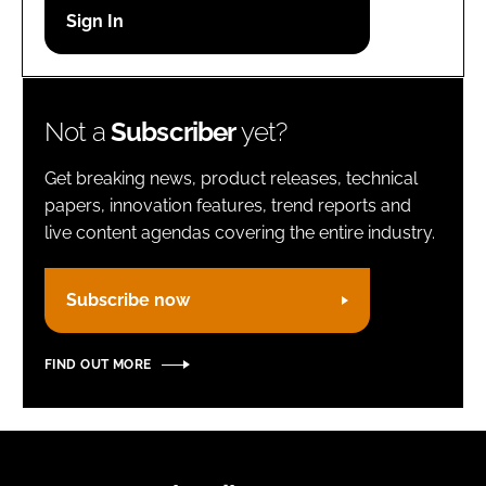
Password
Remember me
Not a
Subscriber
yet?
Get breaking news, product releases, technical
papers, innovation features, trend reports and
live content agendas covering the entire industry.
FORGOT PASSWORD?
Subscribe now
FIND OUT MORE