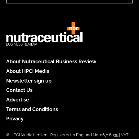
About Nutraceutical Business Review
About HPCi Media
Newsletter sign up
Contact Us
Advertise
Terms and Conditions
Privacy
© HPCi Media Limited | Registered in England No. 06716035 | VAT