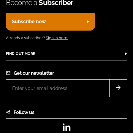
Become a
Subscriber
Subscribe now
Already a subscriber?
Sign in here.
FIND OUT MORE
Get our newsletter
Follow us
LinkedIn