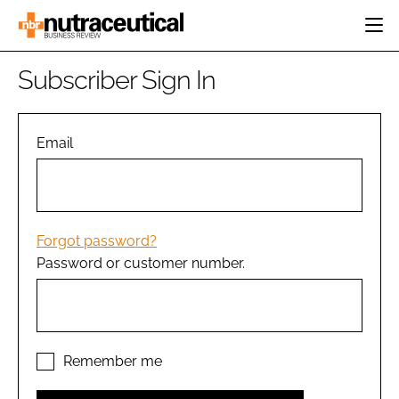
HOME
Subscriber Sign In
CATEGORIES
EVENTS
INGREDIENTS
ACTIVE NUTRITION
Email
DIRECTORY
RESEARCH &
CARDIOVASCULAR
DEVELOPMENT
EDITORIAL TEAM
DIGESTION
MANUFACTURING
COGNITIVE
PACKAGING
Forgot password?
FINANCE
Password or customer number.
COMPANY NEWS
REGULATORY
SUBSCRIBE
LOGIN
Remember me
Password