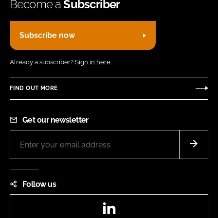
Become a
Subscriber
Subscribe now
Already a subscriber?
Sign in here.
FIND OUT MORE
Get our newsletter
Follow us
LinkedIn