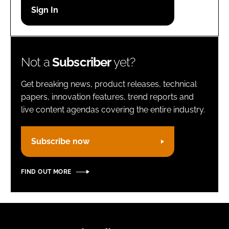
Password
Remember me
Not a
Subscriber
yet?
Get breaking news, product releases, technical
papers, innovation features, trend reports and
live content agendas covering the entire industry.
FORGOT PASSWORD?
Subscribe now
FIND OUT MORE