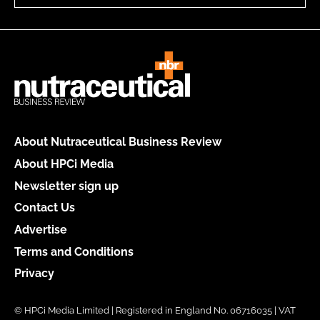
About Nutraceutical Business Review
About HPCi Media
Newsletter sign up
Contact Us
Advertise
Terms and Conditions
Privacy
© HPCi Media Limited | Registered in England No. 06716035 | VAT