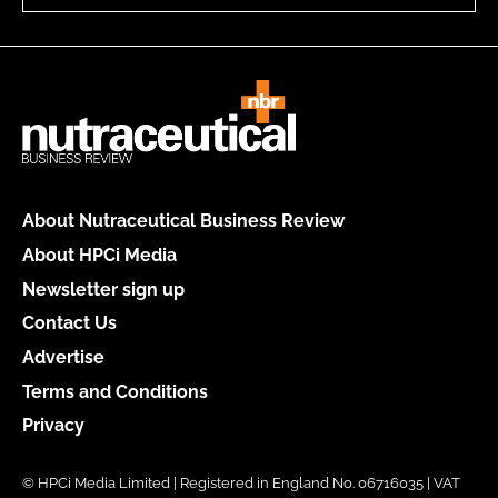
About Nutraceutical Business Review
About HPCi Media
Newsletter sign up
Contact Us
Advertise
Terms and Conditions
Privacy
© HPCi Media Limited | Registered in England No. 06716035 | VAT