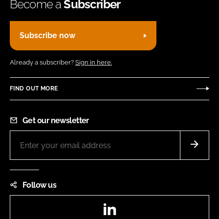
Become a
Subscriber
Subscribe now
Already a subscriber?
Sign in here.
FIND OUT MORE
Get our newsletter
Follow us
LinkedIn