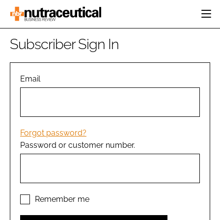
HOME
Subscriber Sign In
CATEGORIES
EVENTS
INGREDIENTS
ACTIVE NUTRITION
Email
DIRECTORY
RESEARCH &
CARDIOVASCULAR
DEVELOPMENT
EDITORIAL TEAM
DIGESTION
MANUFACTURING
COGNITIVE
PACKAGING
Forgot password?
FINANCE
Password or customer number.
COMPANY NEWS
REGULATORY
SUBSCRIBE
LOGIN
Remember me
Password