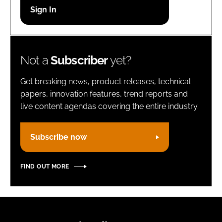
Password
Remember me
Not a
Subscriber
yet?
Get breaking news, product releases, technical
papers, innovation features, trend reports and
live content agendas covering the entire industry.
FORGOT PASSWORD?
Subscribe now
FIND OUT MORE