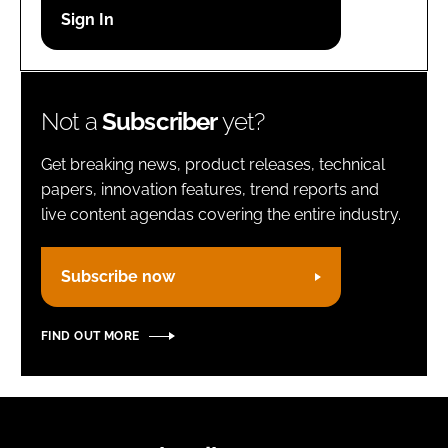
Password
Remember me
Not a
Subscriber
yet?
Get breaking news, product releases, technical
papers, innovation features, trend reports and
live content agendas covering the entire industry.
FORGOT PASSWORD?
Subscribe now
FIND OUT MORE