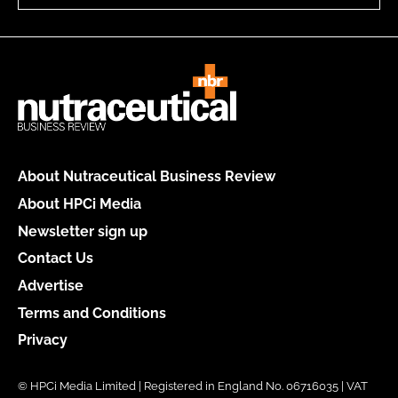
About Nutraceutical Business Review
About HPCi Media
Newsletter sign up
Contact Us
Advertise
Terms and Conditions
Privacy
© HPCi Media Limited | Registered in England No. 06716035 | VAT