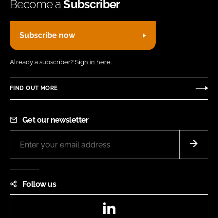
Become a
Subscriber
Subscribe now
Already a subscriber?
Sign in here.
FIND OUT MORE
Get our newsletter
Follow us
LinkedIn