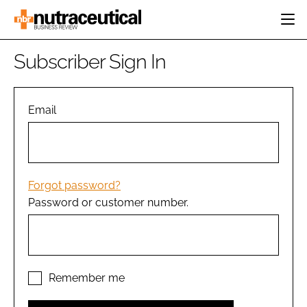
HOME
Subscriber Sign In
CATEGORIES
EVENTS
INGREDIENTS
ACTIVE NUTRITION
Email
DIRECTORY
RESEARCH &
CARDIOVASCULAR
DEVELOPMENT
EDITORIAL TEAM
DIGESTION
MANUFACTURING
COGNITIVE
PACKAGING
Forgot password?
FINANCE
Password or customer number.
COMPANY NEWS
REGULATORY
SUBSCRIBE
LOGIN
Remember me
Password