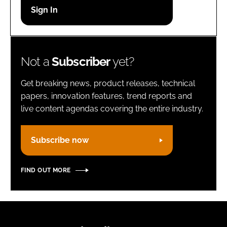
Password
Remember me
Not a
Subscriber
yet?
Get breaking news, product releases, technical
papers, innovation features, trend reports and
live content agendas covering the entire industry.
FORGOT PASSWORD?
Subscribe now
FIND OUT MORE