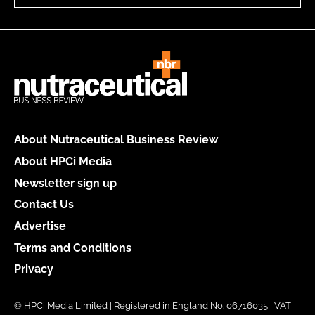
About Nutraceutical Business Review
About HPCi Media
Newsletter sign up
Contact Us
Advertise
Terms and Conditions
Privacy
© HPCi Media Limited | Registered in England No. 06716035 | VAT