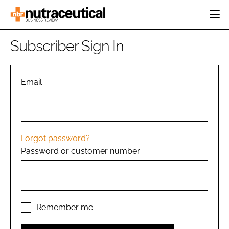
HOME
Subscriber Sign In
CATEGORIES
EVENTS
INGREDIENTS
ACTIVE NUTRITION
Email
DIRECTORY
RESEARCH &
CARDIOVASCULAR
DEVELOPMENT
EDITORIAL TEAM
DIGESTION
MANUFACTURING
COGNITIVE
PACKAGING
Forgot password?
FINANCE
Password or customer number.
COMPANY NEWS
REGULATORY
SUBSCRIBE
LOGIN
Remember me
Password