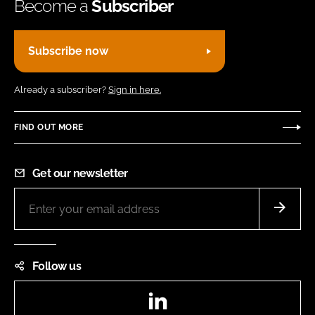
Become a
Subscriber
Subscribe now
Already a subscriber?
Sign in here.
FIND OUT MORE
Get our newsletter
Follow us
LinkedIn