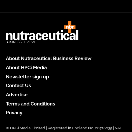
About Nutraceutical Business Review
About HPCi Media
Newsletter sign up
Contact Us
Advertise
Terms and Conditions
Privacy
© HPCi Media Limited | Registered in England No. 06716035 | VAT