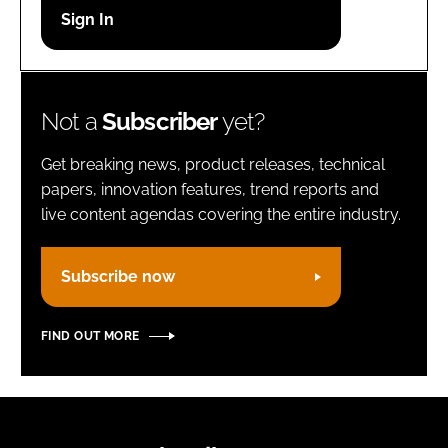
Password
Remember me
Not a
Subscriber
yet?
Get breaking news, product releases, technical
papers, innovation features, trend reports and
live content agendas covering the entire industry.
FORGOT PASSWORD?
Subscribe now
FIND OUT MORE