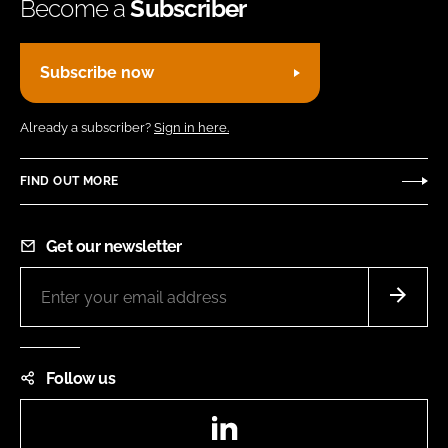
Become a
Subscriber
Subscribe now
Already a subscriber?
Sign in here.
FIND OUT MORE
Get our newsletter
Follow us
LinkedIn