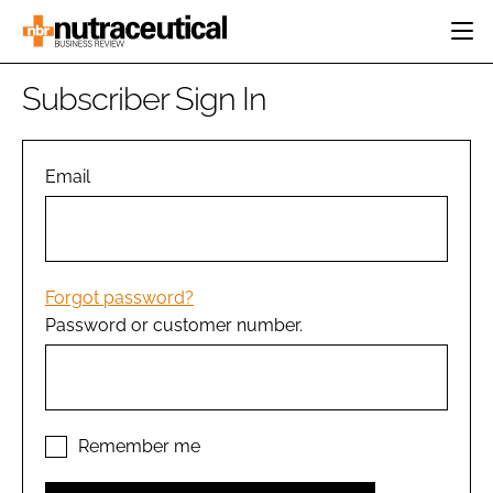
HOME
Subscriber Sign In
CATEGORIES
EVENTS
INGREDIENTS
ACTIVE NUTRITION
Email
DIRECTORY
RESEARCH &
CARDIOVASCULAR
DEVELOPMENT
EDITORIAL TEAM
DIGESTION
MANUFACTURING
COGNITIVE
PACKAGING
Forgot password?
FINANCE
Password or customer number.
COMPANY NEWS
REGULATORY
SUBSCRIBE
LOGIN
Remember me
Password