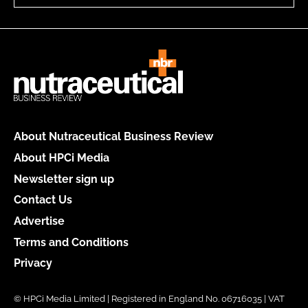
About Nutraceutical Business Review
About HPCi Media
Newsletter sign up
Contact Us
Advertise
Terms and Conditions
Privacy
© HPCi Media Limited | Registered in England No. 06716035 | VAT