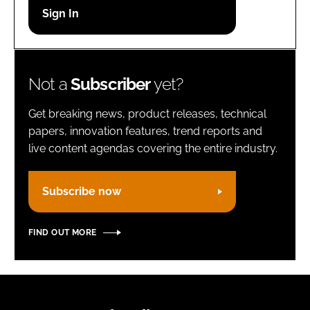
Password
Remember me
Not a
Subscriber
yet?
Get breaking news, product releases, technical
papers, innovation features, trend reports and
live content agendas covering the entire industry.
FORGOT PASSWORD?
Subscribe now
FIND OUT MORE