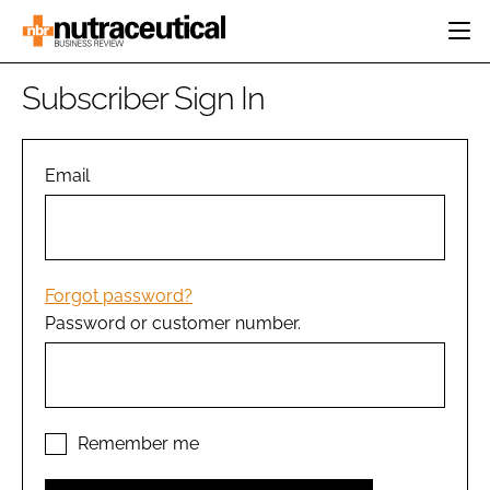
HOME
Subscriber Sign In
CATEGORIES
EVENTS
INGREDIENTS
ACTIVE NUTRITION
Email
DIRECTORY
RESEARCH &
CARDIOVASCULAR
DEVELOPMENT
EDITORIAL TEAM
DIGESTION
MANUFACTURING
COGNITIVE
PACKAGING
Forgot password?
FINANCE
Password or customer number.
COMPANY NEWS
REGULATORY
SUBSCRIBE
LOGIN
Remember me
Password