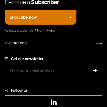
Become a
Subscriber
Subscribe now
Already a subscriber?
Sign in here.
FIND OUT MORE
Get our newsletter
Follow us
LinkedIn