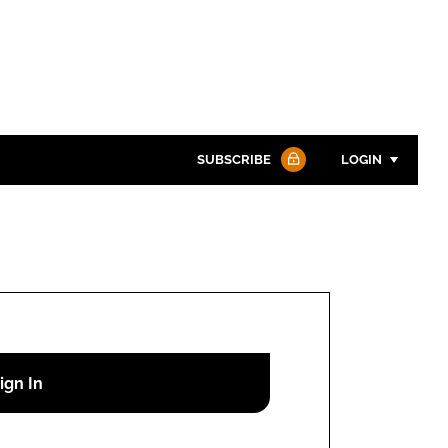
SUBSCRIBE
LOGIN
Password
Password
Remember me