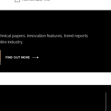
hnical papers, innovation features, trend reports
ire industry.
FIND OUT MORE