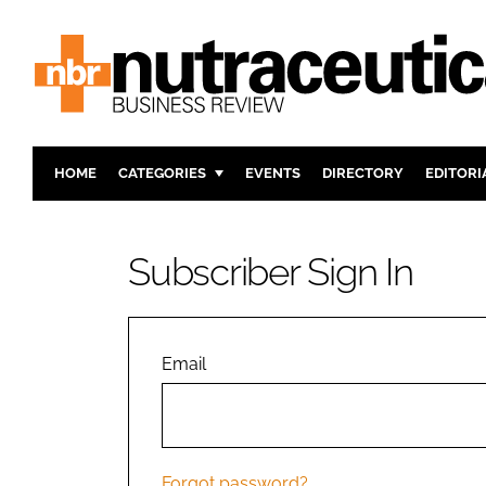
HOME
CATEGORIES
EVENTS
DIRECTORY
EDITORI
INGREDIENTS
ACTIVE N
RESEARCH & DEVELOPMENT
CARDIOVA
Subscriber Sign In
MANUFACTURING
DIGESTIO
PACKAGING
COGNITIV
COMPANY NEWS
FINANCE
Email
REGULAT
Forgot password?