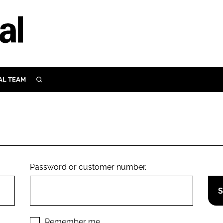
AL TEAM
SEARCH
UTRITION
SCULAR
N
Close search
E
Password or customer number.
ORY
Remember me