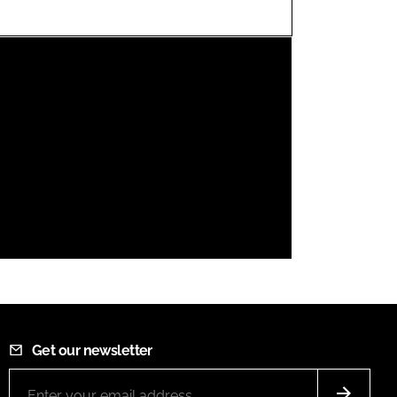
FORGOT PASSWORD?
Close login form
Get our newsletter