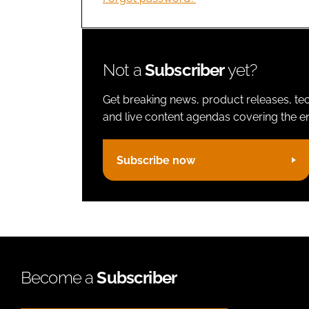
Not a
Subscriber
yet?
Get breaking news, product releases, tec
and live content agendas covering the ent
Subscribe now
Become a
Subscriber