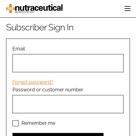
HOME
Subscriber Sign In
CATEGORIES
EVENTS
INGREDIENTS
ACTIVE NUTRITION
Email
DIRECTORY
RESEARCH &
CARDIOVASCULAR
DEVELOPMENT
EDITORIAL TEAM
DIGESTION
MANUFACTURING
COGNITIVE
PACKAGING
Forgot password?
FINANCE
Password or customer number.
COMPANY NEWS
REGULATORY
SUBSCRIBE
LOGIN
Remember me
Password