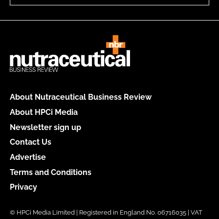
About Nutraceutical Business Review
About HPCi Media
Newsletter sign up
Contact Us
Advertise
Terms and Conditions
Privacy
© HPCi Media Limited | Registered in England No. 06716035 | VAT