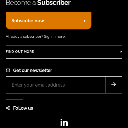
Become a
Subscriber
Subscribe now
Already a subscriber?
Sign in here.
FIND OUT MORE
Get our newsletter
Follow us
LinkedIn