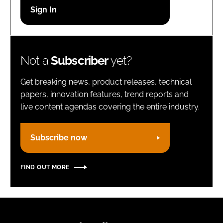
Password
Remember me
Not a
Subscriber
yet?
Get breaking news, product releases, technical
papers, innovation features, trend reports and
live content agendas covering the entire industry.
FORGOT PASSWORD?
Subscribe now
FIND OUT MORE