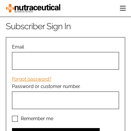
HOME
Subscriber Sign In
CATEGORIES
EVENTS
INGREDIENTS
ACTIVE NUTRITION
Email
DIRECTORY
RESEARCH &
CARDIOVASCULAR
DEVELOPMENT
EDITORIAL TEAM
DIGESTION
MANUFACTURING
COGNITIVE
PACKAGING
Forgot password?
FINANCE
Password or customer number.
COMPANY NEWS
REGULATORY
SUBSCRIBE
LOGIN
Remember me
Password