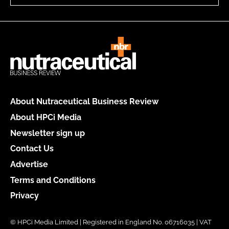
About Nutraceutical Business Review
About HPCi Media
Newsletter sign up
Contact Us
Advertise
Terms and Conditions
Privacy
© HPCi Media Limited | Registered in England No. 06716035 | VAT