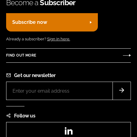
Become a
Subscriber
Subscribe now
Already a subscriber?
Sign in here.
FIND OUT MORE
Get our newsletter
Follow us
LinkedIn