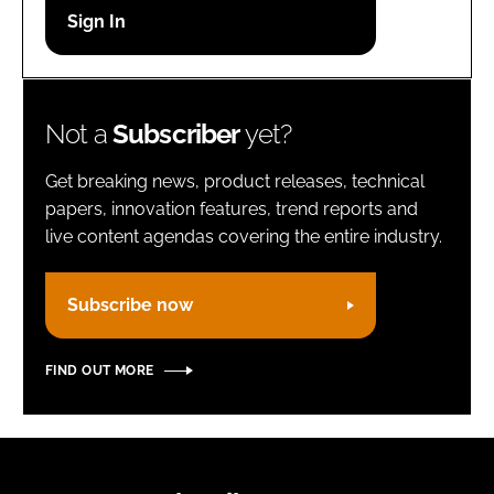
Password
Remember me
Not a
Subscriber
yet?
Get breaking news, product releases, technical
papers, innovation features, trend reports and
live content agendas covering the entire industry.
FORGOT PASSWORD?
Subscribe now
FIND OUT MORE