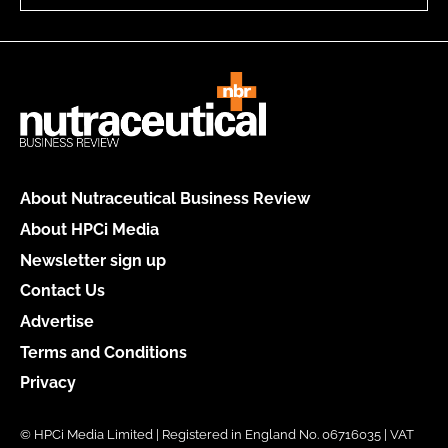
About Nutraceutical Business Review
About HPCi Media
Newsletter sign up
Contact Us
Advertise
Terms and Conditions
Privacy
© HPCi Media Limited | Registered in England No. 06716035 | VAT