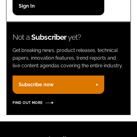
Password
Remember me
Not a
Subscriber
yet?
Get breaking news, product releases, technical
papers, innovation features, trend reports and
live content agendas covering the entire industry.
FORGOT PASSWORD?
Subscribe now
FIND OUT MORE