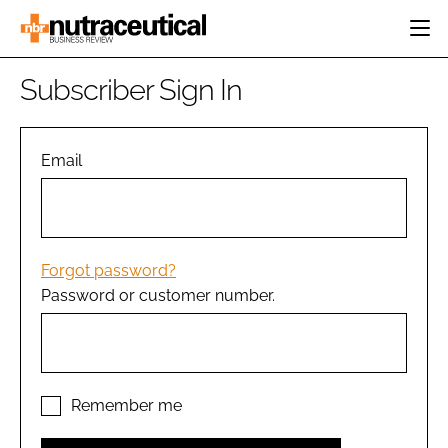
HOME
Subscriber Sign In
CATEGORIES
EVENTS
INGREDIENTS
ACTIVE NUTRITION
Email
DIRECTORY
RESEARCH &
CARDIOVASCULAR
DEVELOPMENT
EDITORIAL TEAM
DIGESTION
MANUFACTURING
COGNITIVE
PACKAGING
Forgot password?
FINANCE
Password or customer number.
COMPANY NEWS
REGULATORY
SUBSCRIBE
LOGIN
Remember me
Password