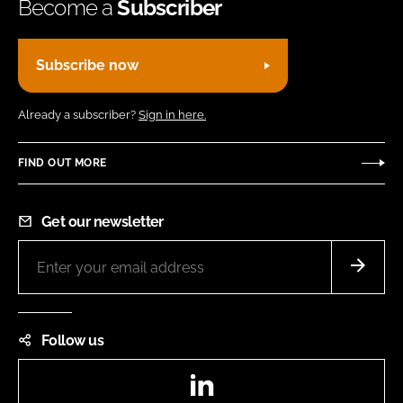
Become a
Subscriber
Subscribe now
Already a subscriber?
Sign in here.
FIND OUT MORE
Get our newsletter
Follow us
LinkedIn