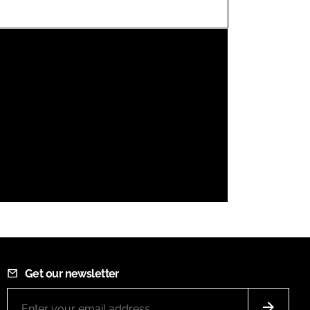
FORGOT PASSWORD?
Close login form
Get our newsletter