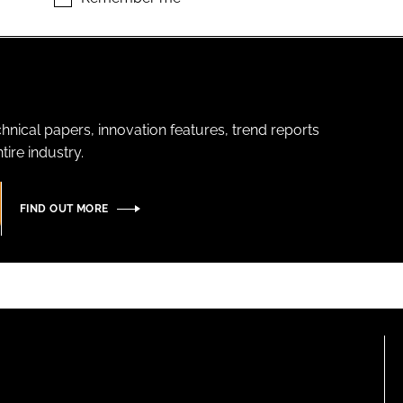
hnical papers, innovation features, trend reports
ire industry.
FIND OUT MORE