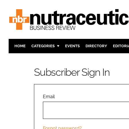
HOME
CATEGORIES
EVENTS
DIRECTORY
EDITORI
INGREDIENTS
ACTIVE N
RESEARCH & DEVELOPMENT
CARDIOVA
Subscriber Sign In
MANUFACTURING
DIGESTIO
PACKAGING
COGNITIV
COMPANY NEWS
FINANCE
Email
REGULAT
Forgot password?