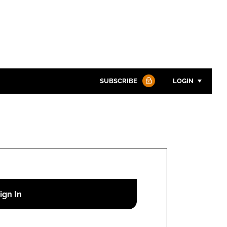
SUBSCRIBE
LOGIN
Password
Password
Remember me