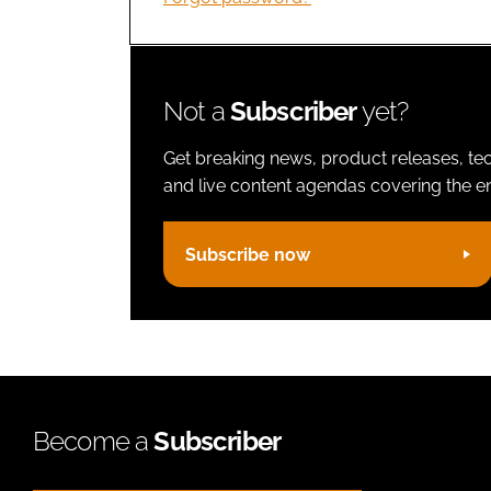
Not a
Subscriber
yet?
Get breaking news, product releases, tec
and live content agendas covering the ent
Subscribe now
Become a
Subscriber