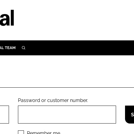
AL TEAM
SEARCH
UTRITION
SCULAR
N
Close search
E
Password or customer number.
ORY
Remember me