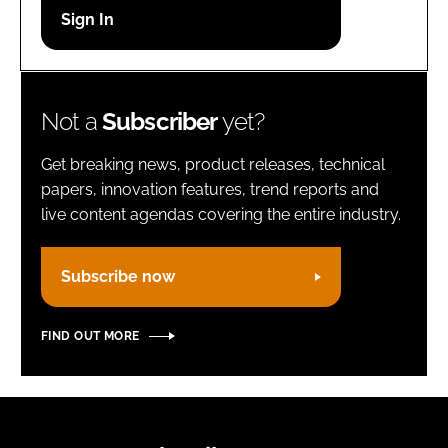
Password
Remember me
Not a
Subscriber
yet?
Get breaking news, product releases, technical
papers, innovation features, trend reports and
live content agendas covering the entire industry.
FORGOT PASSWORD?
Subscribe now
FIND OUT MORE