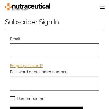
HOME
Subscriber Sign In
CATEGORIES
EVENTS
INGREDIENTS
ACTIVE NUTRITION
Email
DIRECTORY
RESEARCH &
CARDIOVASCULAR
DEVELOPMENT
EDITORIAL TEAM
DIGESTION
MANUFACTURING
COGNITIVE
PACKAGING
Forgot password?
FINANCE
Password or customer number.
COMPANY NEWS
REGULATORY
SUBSCRIBE
LOGIN
Remember me
Password