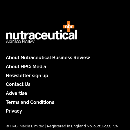
About Nutraceutical Business Review
About HPCi Media
Newsletter sign up
Contact Us
Advertise
Terms and Conditions
Privacy
© HPCi Media Limited | Registered in England No. 06716035 | VAT