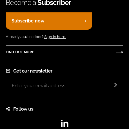
Become a
Subscriber
Subscribe now
Already a subscriber?
Sign in here.
FIND OUT MORE
Get our newsletter
Follow us
LinkedIn