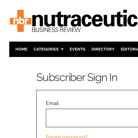
HOME
CATEGORIES
EVENTS
DIRECTORY
EDITORI
INGREDIENTS
ACTIVE N
RESEARCH & DEVELOPMENT
CARDIOVA
Subscriber Sign In
MANUFACTURING
DIGESTIO
PACKAGING
COGNITIV
COMPANY NEWS
FINANCE
Email
REGULAT
Forgot password?