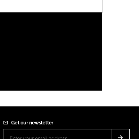
FORGOT PASSWORD?
Close login form
Get our newsletter