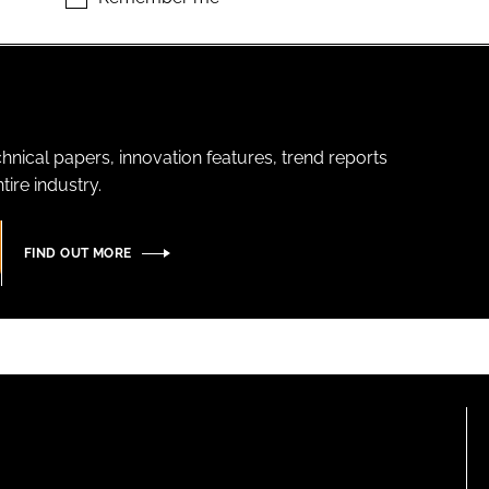
hnical papers, innovation features, trend reports
ire industry.
FIND OUT MORE