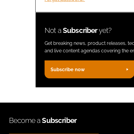
Not a
Subscriber
yet?
Get breaking news, product releases, tec
and live content agendas covering the ent
Subscribe now
Become a
Subscriber