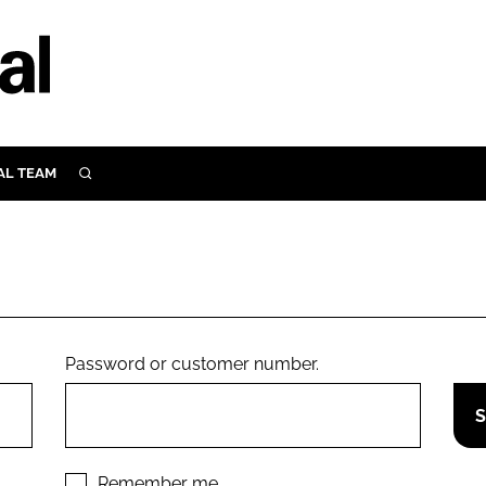
AL TEAM
SEARCH
UTRITION
SCULAR
N
Close search
E
Password or customer number.
ORY
Remember me