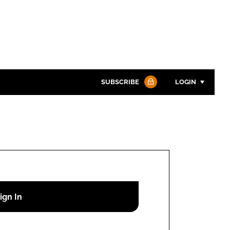
SUBSCRIBE
LOGIN
Password
Password
Remember me