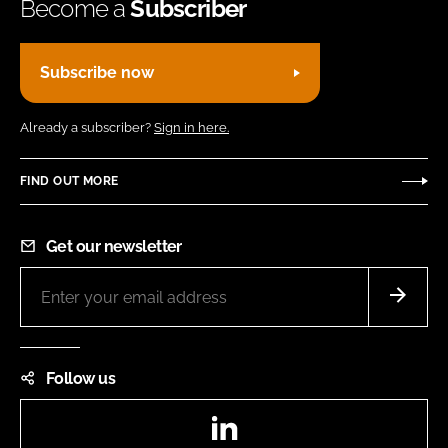
Become a
Subscriber
Subscribe now
Already a subscriber?
Sign in here.
FIND OUT MORE
Get our newsletter
Follow us
LinkedIn