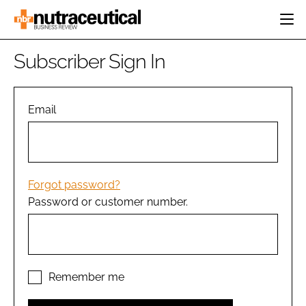
HOME
Subscriber Sign In
CATEGORIES
EVENTS
INGREDIENTS
ACTIVE NUTRITION
Email
DIRECTORY
RESEARCH &
CARDIOVASCULAR
DEVELOPMENT
EDITORIAL TEAM
DIGESTION
MANUFACTURING
COGNITIVE
PACKAGING
Forgot password?
FINANCE
Password or customer number.
COMPANY NEWS
REGULATORY
SUBSCRIBE
LOGIN
Remember me
Password