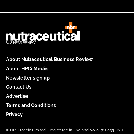
About Nutraceutical Business Review
About HPCi Media
Newsletter sign up
Contact Us
Advertise
Terms and Conditions
Privacy
© HPCi Media Limited | Registered in England No. 06716035 | VAT