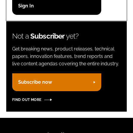
Password
Remember me
Not a
Subscriber
yet?
Get breaking news, product releases, technical
papers, innovation features, trend reports and
live content agendas covering the entire industry.
FORGOT PASSWORD?
Subscribe now
FIND OUT MORE