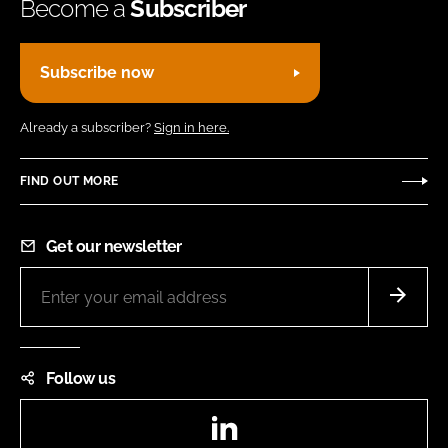
Become a
Subscriber
Subscribe now
Already a subscriber?
Sign in here.
FIND OUT MORE
Get our newsletter
Follow us
LinkedIn