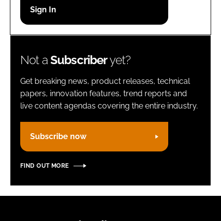
Password
Remember me
Not a
Subscriber
yet?
Get breaking news, product releases, technical
papers, innovation features, trend reports and
live content agendas covering the entire industry.
FORGOT PASSWORD?
Subscribe now
FIND OUT MORE