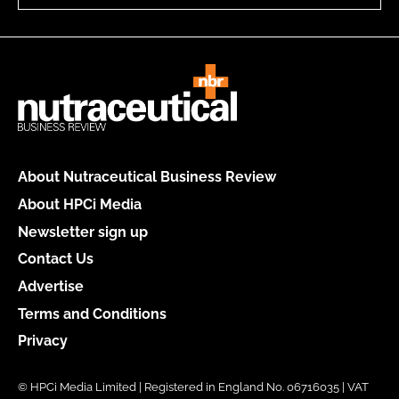
About Nutraceutical Business Review
About HPCi Media
Newsletter sign up
Contact Us
Advertise
Terms and Conditions
Privacy
© HPCi Media Limited | Registered in England No. 06716035 | VAT