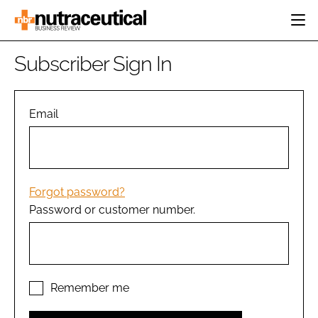
HOME
Subscriber Sign In
CATEGORIES
EVENTS
INGREDIENTS
ACTIVE NUTRITION
Email
DIRECTORY
RESEARCH &
CARDIOVASCULAR
DEVELOPMENT
EDITORIAL TEAM
DIGESTION
MANUFACTURING
COGNITIVE
PACKAGING
Forgot password?
FINANCE
Password or customer number.
COMPANY NEWS
REGULATORY
SUBSCRIBE
LOGIN
Remember me
Password