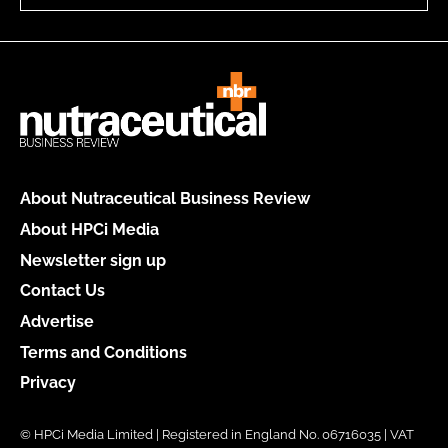
About Nutraceutical Business Review
About HPCi Media
Newsletter sign up
Contact Us
Advertise
Terms and Conditions
Privacy
© HPCi Media Limited | Registered in England No. 06716035 | VAT