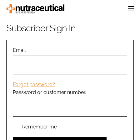
HOME
Subscriber Sign In
CATEGORIES
EVENTS
INGREDIENTS
ACTIVE NUTRITION
Email
DIRECTORY
RESEARCH &
CARDIOVASCULAR
DEVELOPMENT
EDITORIAL TEAM
DIGESTION
MANUFACTURING
COGNITIVE
PACKAGING
Forgot password?
FINANCE
Password or customer number.
COMPANY NEWS
REGULATORY
SUBSCRIBE
LOGIN
Remember me
Password