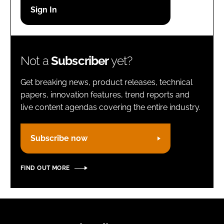
Password
Remember me
Not a
Subscriber
yet?
Get breaking news, product releases, technical
papers, innovation features, trend reports and
live content agendas covering the entire industry.
FORGOT PASSWORD?
Subscribe now
FIND OUT MORE