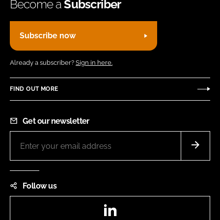
Become a
Subscriber
Subscribe now
Already a subscriber?
Sign in here.
FIND OUT MORE
Get our newsletter
Follow us
LinkedIn