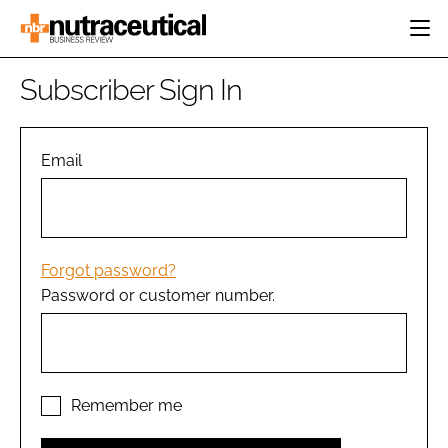
HOME
Subscriber Sign In
CATEGORIES
EVENTS
INGREDIENTS
ACTIVE NUTRITION
Email
DIRECTORY
RESEARCH &
CARDIOVASCULAR
DEVELOPMENT
EDITORIAL TEAM
DIGESTION
MANUFACTURING
COGNITIVE
PACKAGING
Forgot password?
FINANCE
Password or customer number.
COMPANY NEWS
REGULATORY
SUBSCRIBE
LOGIN
Remember me
Password