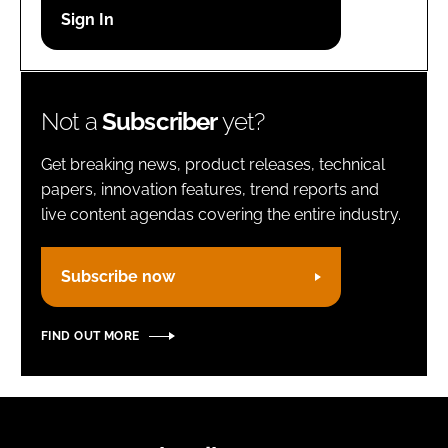
Password
Remember me
Not a
Subscriber
yet?
Get breaking news, product releases, technical
papers, innovation features, trend reports and
live content agendas covering the entire industry.
FORGOT PASSWORD?
Subscribe now
FIND OUT MORE