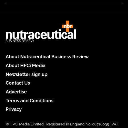
About Nutraceutical Business Review
About HPCi Media
Newsletter sign up
Contact Us
Advertise
Terms and Conditions
Privacy
© HPCi Media Limited | Registered in England No. 06716035 | VAT