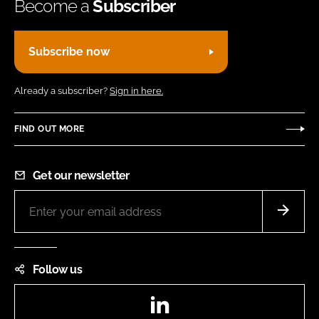
Become a
Subscriber
Subscribe now
Already a subscriber?
Sign in here.
FIND OUT MORE
Get our newsletter
Follow us
LinkedIn