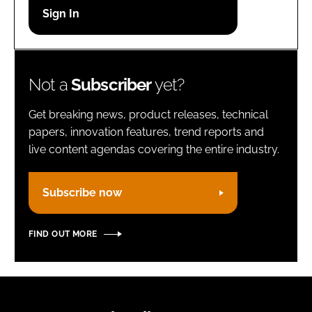
Password
Remember me
Not a
Subscriber
yet?
Get breaking news, product releases, technical
papers, innovation features, trend reports and
live content agendas covering the entire industry.
FORGOT PASSWORD?
Subscribe now
FIND OUT MORE