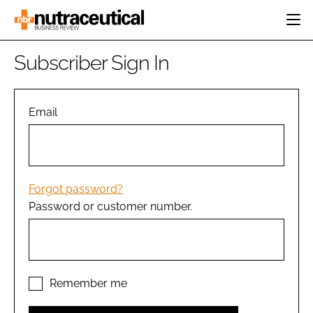
HOME
Subscriber Sign In
CATEGORIES
EVENTS
INGREDIENTS
ACTIVE NUTRITION
Email
DIRECTORY
RESEARCH &
CARDIOVASCULAR
DEVELOPMENT
EDITORIAL TEAM
DIGESTION
MANUFACTURING
COGNITIVE
PACKAGING
Forgot password?
FINANCE
Password or customer number.
COMPANY NEWS
REGULATORY
SUBSCRIBE
LOGIN
Remember me
Password