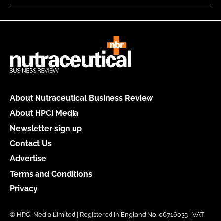
About Nutraceutical Business Review
About HPCi Media
Newsletter sign up
Contact Us
Advertise
Terms and Conditions
Privacy
© HPCi Media Limited | Registered in England No. 06716035 | VAT