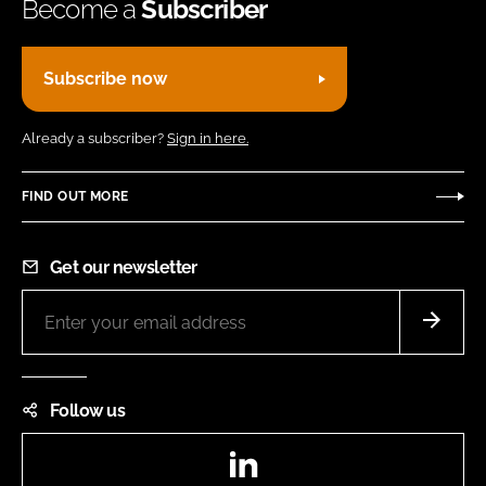
Become a
Subscriber
Subscribe now
Already a subscriber?
Sign in here.
FIND OUT MORE
Get our newsletter
Follow us
LinkedIn