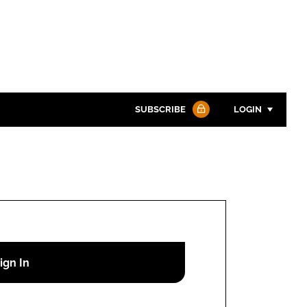
SUBSCRIBE
LOGIN
Password
Password
Remember me