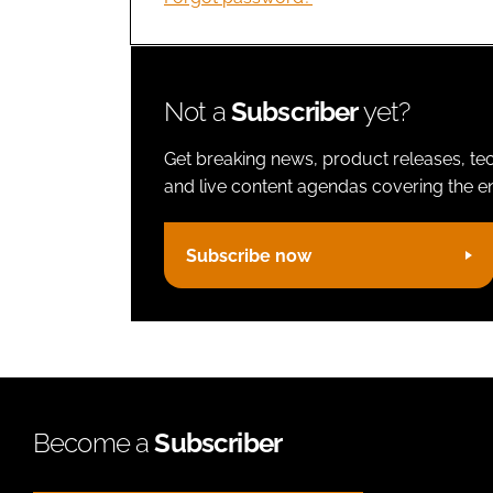
Not a
Subscriber
yet?
Get breaking news, product releases, tec
and live content agendas covering the ent
Subscribe now
Become a
Subscriber