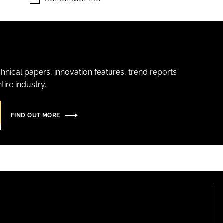
hnical papers, innovation features, trend reports
ire industry.
FIND OUT MORE