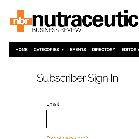
HOME
CATEGORIES
EVENTS
DIRECTORY
EDITORI
INGREDIENTS
ACTIVE N
RESEARCH & DEVELOPMENT
CARDIOVA
Subscriber Sign In
MANUFACTURING
DIGESTIO
PACKAGING
COGNITIV
COMPANY NEWS
FINANCE
Email
REGULAT
Forgot password?