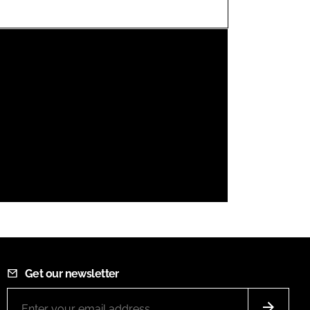
FORGOT PASSWORD?
Close login form
Get our newsletter