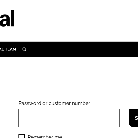
AL TEAM
SEARCH
UTRITION
SCULAR
N
Close search
E
Password or customer number.
ORY
Remember me