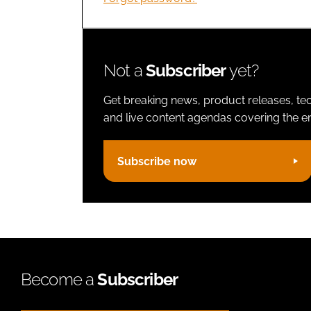
Not a
Subscriber
yet?
Get breaking news, product releases, tec
and live content agendas covering the ent
Subscribe now
Become a
Subscriber