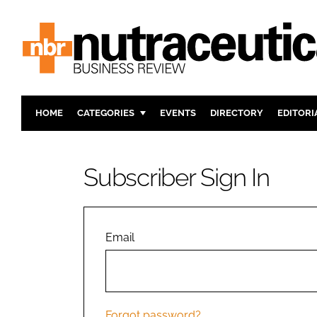
HOME
CATEGORIES
EVENTS
DIRECTORY
EDITORI
INGREDIENTS
ACTIVE N
RESEARCH & DEVELOPMENT
CARDIOVA
Subscriber Sign In
MANUFACTURING
DIGESTIO
PACKAGING
COGNITIV
COMPANY NEWS
FINANCE
Email
REGULAT
Forgot password?