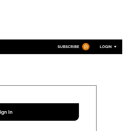
SUBSCRIBE
LOGIN
Password
Password
Remember me