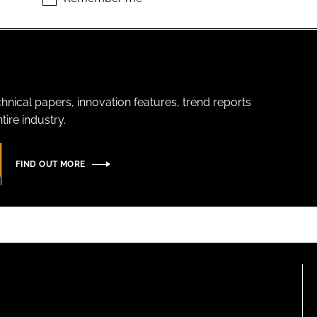
hnical papers, innovation features, trend reports
ire industry.
FIND OUT MORE