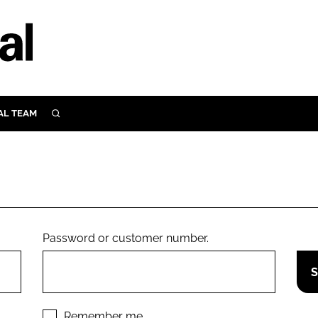
AL TEAM
SEARCH
UTRITION
SCULAR
N
Close search
E
Password or customer number.
ORY
Remember me