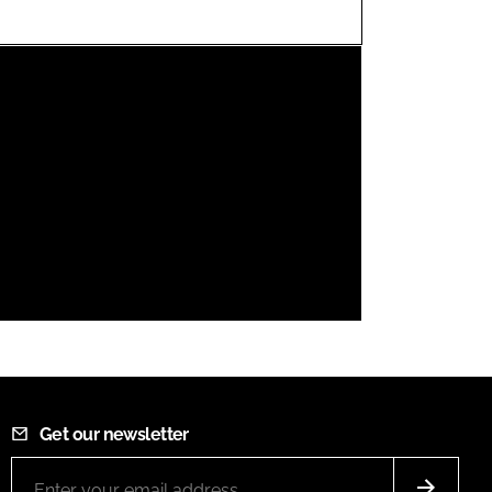
FORGOT PASSWORD?
Close login form
Get our newsletter