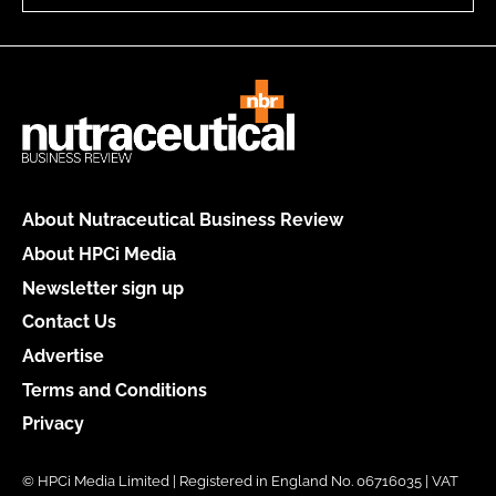
About Nutraceutical Business Review
About HPCi Media
Newsletter sign up
Contact Us
Advertise
Terms and Conditions
Privacy
© HPCi Media Limited | Registered in England No. 06716035 | VAT