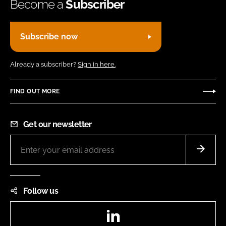
Become a
Subscriber
Subscribe now
Already a subscriber?
Sign in here.
FIND OUT MORE
Get our newsletter
Follow us
LinkedIn