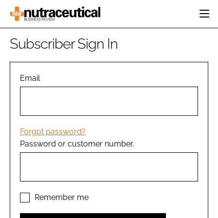
HOME
Subscriber Sign In
CATEGORIES
EVENTS
INGREDIENTS
ACTIVE NUTRITION
Email
DIRECTORY
RESEARCH &
CARDIOVASCULAR
DEVELOPMENT
EDITORIAL TEAM
DIGESTION
MANUFACTURING
COGNITIVE
PACKAGING
Forgot password?
FINANCE
Password or customer number.
COMPANY NEWS
REGULATORY
SUBSCRIBE
LOGIN
Remember me
Password