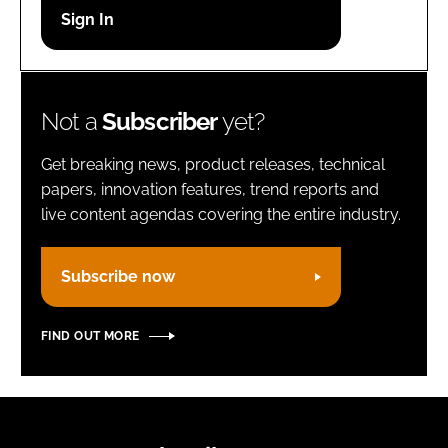
Password
Remember me
Not a
Subscriber
yet?
Get breaking news, product releases, technical
papers, innovation features, trend reports and
live content agendas covering the entire industry.
FORGOT PASSWORD?
Subscribe now
FIND OUT MORE