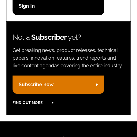
Password
Remember me
Not a
Subscriber
yet?
Get breaking news, product releases, technical
papers, innovation features, trend reports and
live content agendas covering the entire industry.
FORGOT PASSWORD?
Subscribe now
FIND OUT MORE