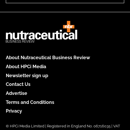
About Nutraceutical Business Review
About HPCi Media
Newsletter sign up
Contact Us
Advertise
Terms and Conditions
Privacy
© HPCi Media Limited | Registered in England No. 06716035 | VAT