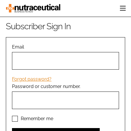
HOME
Subscriber Sign In
CATEGORIES
EVENTS
INGREDIENTS
ACTIVE NUTRITION
Email
DIRECTORY
RESEARCH &
CARDIOVASCULAR
DEVELOPMENT
EDITORIAL TEAM
DIGESTION
MANUFACTURING
COGNITIVE
PACKAGING
Forgot password?
FINANCE
Password or customer number.
COMPANY NEWS
REGULATORY
SUBSCRIBE
LOGIN
Remember me
Password