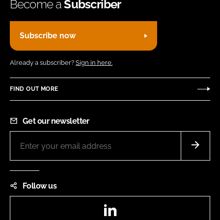
Become a
Subscriber
Subscribe now
Already a subscriber?
Sign in here.
FIND OUT MORE
Get our newsletter
Follow us
LinkedIn