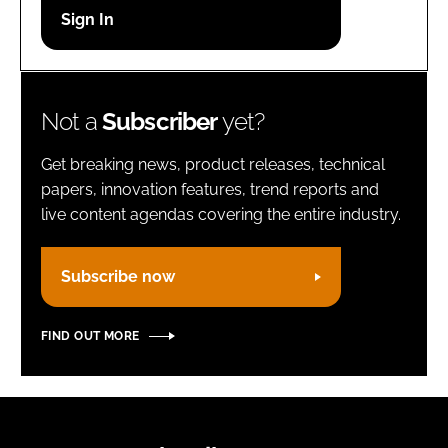
Password
Remember me
Not a
Subscriber
yet?
Get breaking news, product releases, technical
papers, innovation features, trend reports and
live content agendas covering the entire industry.
FORGOT PASSWORD?
Subscribe now
FIND OUT MORE