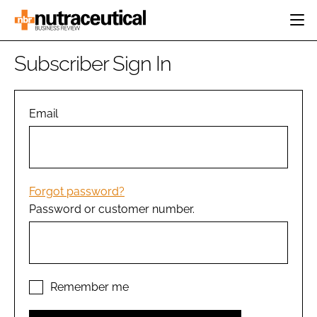
HOME
Subscriber Sign In
CATEGORIES
EVENTS
INGREDIENTS
ACTIVE NUTRITION
Email
DIRECTORY
RESEARCH &
CARDIOVASCULAR
DEVELOPMENT
EDITORIAL TEAM
DIGESTION
MANUFACTURING
COGNITIVE
PACKAGING
Forgot password?
FINANCE
Password or customer number.
COMPANY NEWS
REGULATORY
SUBSCRIBE
LOGIN
Remember me
Password