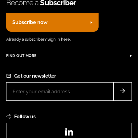
Become a
Subscriber
Subscribe now
Already a subscriber?
Sign in here.
FIND OUT MORE
Get our newsletter
Follow us
LinkedIn