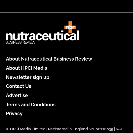
About Nutraceutical Business Review
About HPCi Media
Newsletter sign up
Contact Us
Advertise
Terms and Conditions
Privacy
© HPCi Media Limited | Registered in England No. 06716035 | VAT