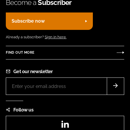
Become a
Subscriber
Subscribe now
Already a subscriber?
Sign in here.
FIND OUT MORE
Get our newsletter
Follow us
LinkedIn