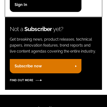
Password
Remember me
Not a
Subscriber
yet?
Get breaking news, product releases, technical
papers, innovation features, trend reports and
live content agendas covering the entire industry.
FORGOT PASSWORD?
Subscribe now
FIND OUT MORE