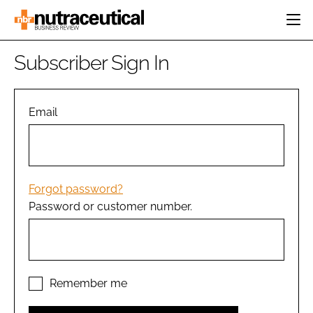
HOME
Subscriber Sign In
CATEGORIES
EVENTS
INGREDIENTS
ACTIVE NUTRITION
Email
DIRECTORY
RESEARCH &
CARDIOVASCULAR
DEVELOPMENT
EDITORIAL TEAM
DIGESTION
MANUFACTURING
COGNITIVE
PACKAGING
Forgot password?
FINANCE
Password or customer number.
COMPANY NEWS
REGULATORY
SUBSCRIBE
LOGIN
Remember me
Password