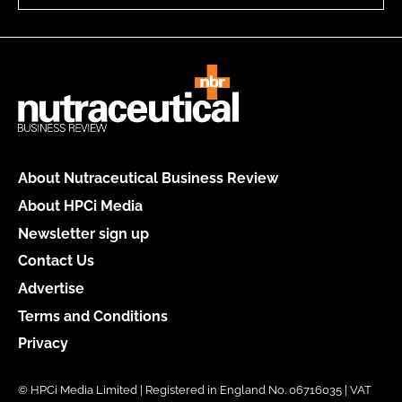
About Nutraceutical Business Review
About HPCi Media
Newsletter sign up
Contact Us
Advertise
Terms and Conditions
Privacy
© HPCi Media Limited | Registered in England No. 06716035 | VAT