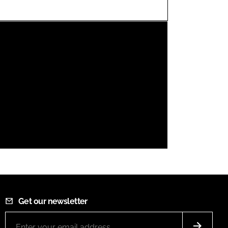
FORGOT PASSWORD?
Close login form
Get our newsletter