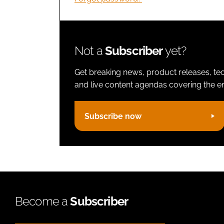
Not a
Subscriber
yet?
Get breaking news, product releases, tec
and live content agendas covering the ent
Subscribe now
Become a
Subscriber