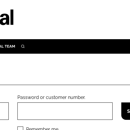
AL TEAM
SEARCH
UTRITION
SCULAR
N
Close search
E
Password or customer number.
ORY
Remember me