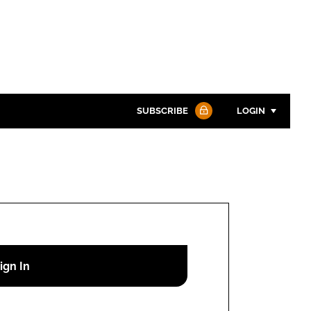
SUBSCRIBE
LOGIN
Password
Password
Remember me