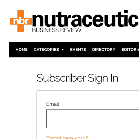
HOME
CATEGORIES
EVENTS
DIRECTORY
EDITORI
INGREDIENTS
ACTIVE N
RESEARCH & DEVELOPMENT
CARDIOVA
Subscriber Sign In
MANUFACTURING
DIGESTIO
PACKAGING
COGNITIV
COMPANY NEWS
FINANCE
Email
REGULAT
Forgot password?