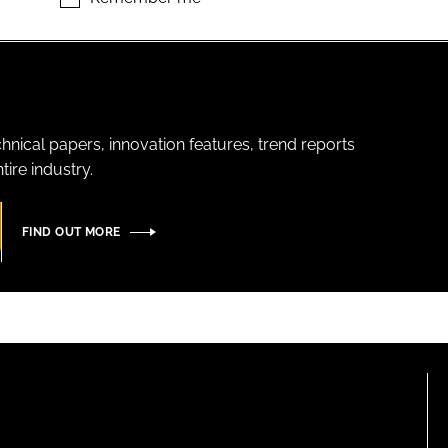
hnical papers, innovation features, trend reports
ire industry.
FIND OUT MORE