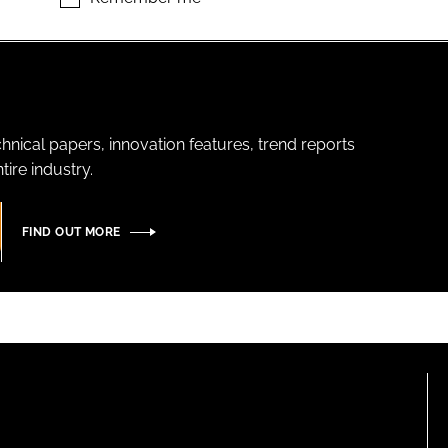
hnical papers, innovation features, trend reports
ire industry.
FIND OUT MORE