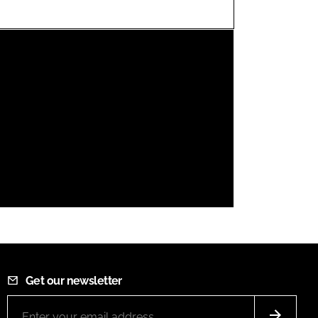
FORGOT PASSWORD?
Close login form
Get our newsletter