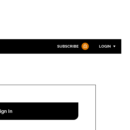
SUBSCRIBE
LOGIN
Password
Password
Remember me