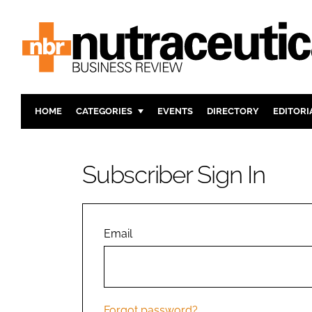
HOME
CATEGORIES
EVENTS
DIRECTORY
EDITORI
INGREDIENTS
ACTIVE N
RESEARCH & DEVELOPMENT
CARDIOVA
Subscriber Sign In
MANUFACTURING
DIGESTIO
PACKAGING
COGNITIV
COMPANY NEWS
FINANCE
Email
REGULAT
Forgot password?