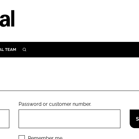
AL TEAM
SEARCH
UTRITION
SCULAR
N
Close search
E
Password or customer number.
ORY
Remember me