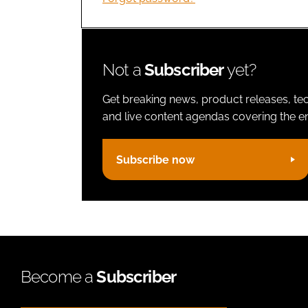
Not a
Subscriber
yet?
Get breaking news, product releases, tec
and live content agendas covering the ent
Subscribe now
Become a
Subscriber