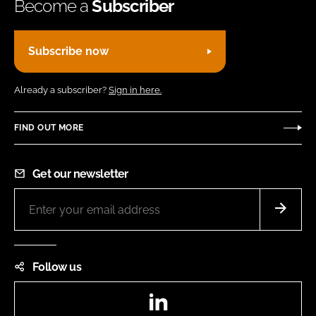
Become a
Subscriber
Subscribe now
Already a subscriber?
Sign in here.
FIND OUT MORE
Get our newsletter
Follow us
LinkedIn