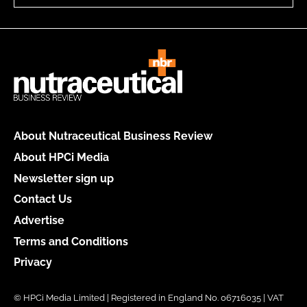
About Nutraceutical Business Review
About HPCi Media
Newsletter sign up
Contact Us
Advertise
Terms and Conditions
Privacy
© HPCi Media Limited | Registered in England No. 06716035 | VAT