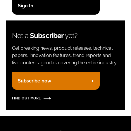
Password
Remember me
Not a
Subscriber
yet?
Get breaking news, product releases, technical
papers, innovation features, trend reports and
live content agendas covering the entire industry.
FORGOT PASSWORD?
Subscribe now
FIND OUT MORE