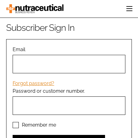
HOME
Subscriber Sign In
CATEGORIES
EVENTS
INGREDIENTS
ACTIVE NUTRITION
Email
DIRECTORY
RESEARCH &
CARDIOVASCULAR
DEVELOPMENT
EDITORIAL TEAM
DIGESTION
MANUFACTURING
COGNITIVE
PACKAGING
Forgot password?
FINANCE
Password or customer number.
COMPANY NEWS
REGULATORY
SUBSCRIBE
LOGIN
Remember me
Password