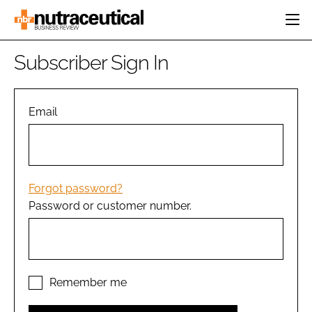
HOME
Subscriber Sign In
CATEGORIES
EVENTS
INGREDIENTS
ACTIVE NUTRITION
Email
DIRECTORY
RESEARCH &
CARDIOVASCULAR
DEVELOPMENT
EDITORIAL TEAM
DIGESTION
MANUFACTURING
COGNITIVE
PACKAGING
Forgot password?
FINANCE
Password or customer number.
COMPANY NEWS
REGULATORY
SUBSCRIBE
LOGIN
Remember me
Password