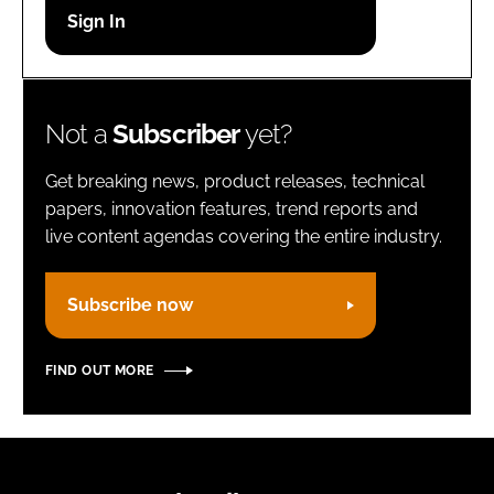
Password
Remember me
Not a
Subscriber
yet?
Get breaking news, product releases, technical
papers, innovation features, trend reports and
live content agendas covering the entire industry.
FORGOT PASSWORD?
Subscribe now
FIND OUT MORE