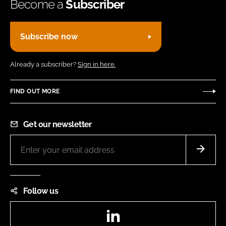
Become a
Subscriber
Subscribe now
Already a subscriber?
Sign in here.
FIND OUT MORE
Get our newsletter
Follow us
LinkedIn