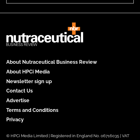
About Nutraceutical Business Review
About HPCi Media
Newsletter sign up
Contact Us
Advertise
Terms and Conditions
Privacy
© HPCi Media Limited | Registered in England No. 06716035 | VAT